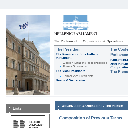
The Parliament
Organization & Operations
The Presidium
The Confe
The President of the Hellenic
Parliamen
Parliament
Parliamenta
Εlection-Mandate-Responsibilities
20th Parlia
Former Presidents
Compositi
The Vice Presidents
The Plen
Former Vice Presidents
Deans & Secretaries
:
Organization & Operations
The Plenum
Links
Composition of Previous Terms