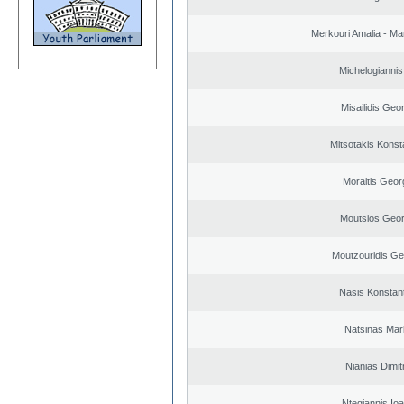
Merkouri Amalia - Mar
Michelogiannis 
Misailidis Geo
Mitsotakis Konst
Moraitis Geor
Moutsios Geor
Moutzouridis Ge
Nasis Konstan
Natsinas Mar
Nianias Dimit
Ntegiannis Ioa