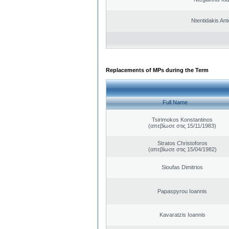
Ntentidakis Ant
Replacements of MPs during the Term
Full Name
Tsirimokos Konstantinos
(απεβίωσε στις 15/11/1983)
Stratos Christoforos
(απεβίωσε στις 15/04/1982)
Sioufas Dimitrios
Papaspyrou Ioannis
Kavaratzis Ioannis