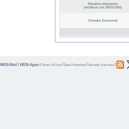
Efstathiou Athanasios
(απεβίωσε στις 09/01/1982)
Drettakis Emmanouil
WEB-Mail
WEB-Apps
|
|
|
|
|
Terms Of Use
Data Protection
Security & Access