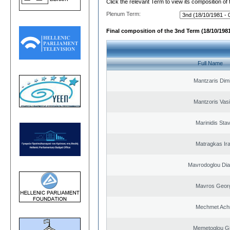
Click the relevant Term to view its composition of
Plenum Term:
Final composition of the 3nd Term (18/10/1981
Full Name
Mantzaris Dimi
Mantzoris Vasi
Marinidis Sta
Matragkas Ira
Mavrodoglou Dia
Mavros Geor
Mechmet Ach
Memetoglou G