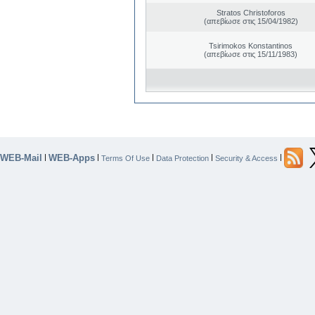
Stratos Christoforos
(απεβίωσε στις 15/04/1982)
Tsirimokos Konstantinos
(απεβίωσε στις 15/11/1983)
WEB-Mail
WEB-Apps
|
|
|
|
|
Terms Of Use
Data Protection
Security & Access