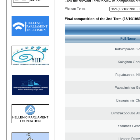
Click the relevant Term to view its composition of
Plenum Term:
Final composition of the 3nd Term (18/10/1981
Full Name
Katsimpardis Ge
Kalogirou Geo
Papaïoannou Ni
Papadimitriou G
Basagiannis Ch
Dimitrakopoulos A
Stamatis Geor
Livanos Diony