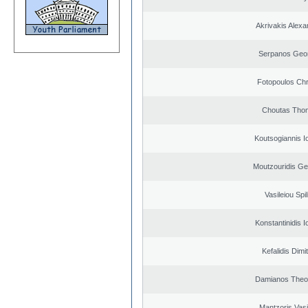
Akrivakis Alex
Serpanos Geo
Fotopoulos Chr
Choutas Tho
Koutsogiannis I
Moutzouridis Ge
Vasileiou Spil
Konstantinidis I
Kefalidis Dimit
Damianos Theo
Mantzoris Vasi