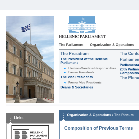
The Parliament
Organization & Operations
The Presidium
The Confe
The President of the Hellenic
Parliamen
Parliament
Parliamenta
Εlection-Mandate-Responsibilities
20th Parlia
Former Presidents
Compositi
The Vice Presidents
The Plen
Former Vice Presidents
Deans & Secretaries
:
Organization & Operations
The Plenum
Links
Composition of Previous Terms