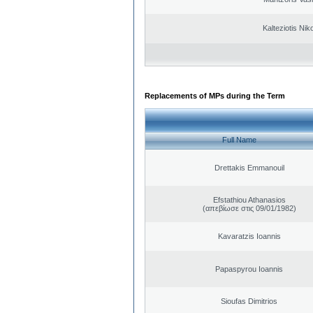
Kalteziotis Nik
Replacements of MPs during the Term
Full Name
Drettakis Emmanouil
Efstathiou Athanasios
(απεβίωσε στις 09/01/1982)
Kavaratzis Ioannis
Papaspyrou Ioannis
Sioufas Dimitrios