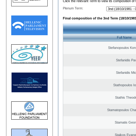
Click the relevant Term to view its composition of
Plenum Term:
Final composition of the 3nd Term (18/10/1981
Full Name
Stefanopoulos Kon
Stefanidis Pa
Stefanidis Mic
Stathopoulos I
Stathis Theod
Stamatopoulos Ch
Stamatis Geor
Staikos Evang