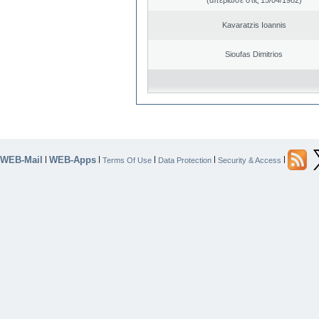
Kavaratzis Ioannis
Sioufas Dimitrios
WEB-Mail
WEB-Apps
|
|
|
|
|
Terms Of Use
Data Protection
Security & Access