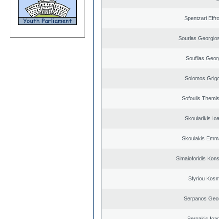
Spentzari Effr
Sourlas Georgios
Souflias Geor
Solomos Grigo
Sofoulis Themis
Skoularikis Io
Skoulakis Emma
Simaioforidis Kons
Sfyriou Kos
Serpanos Geo
Sergakis Ioa