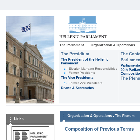
The Parliament
Organization & Operations
The Presidium
The Confe
The President of the Hellenic
Parliamen
Parliament
Parliamenta
Εlection-Mandate-Responsibilities
20th Parlia
Former Presidents
Compositi
The Vice Presidents
The Plen
Former Vice Presidents
Deans & Secretaries
:
Organization & Operations
The Plenum
Links
Composition of Previous Terms