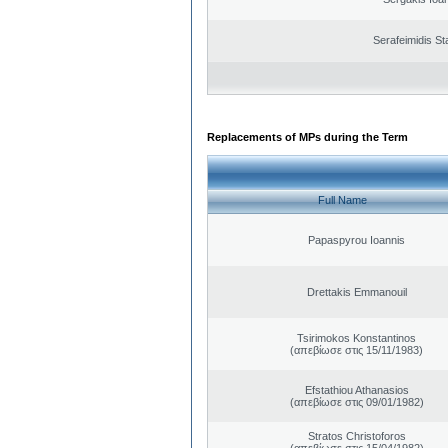
Serafeimidis St
Replacements of MPs during the Term
Full Name
Papaspyrou Ioannis
Drettakis Emmanouil
Tsirimokos Konstantinos
(απεβίωσε στις 15/11/1983)
Efstathiou Athanasios
(απεβίωσε στις 09/01/1982)
Stratos Christoforos
(απεβίωσε στις 15/04/1982)