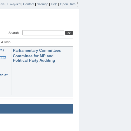
ais
|
Ελληνικά
|
Contact
|
Sitemap
|
Help
|
Open Data
Search
 & Info
th)
Parliamentary Committees
Committee for MP and
erms
Political Party Auditing
on of