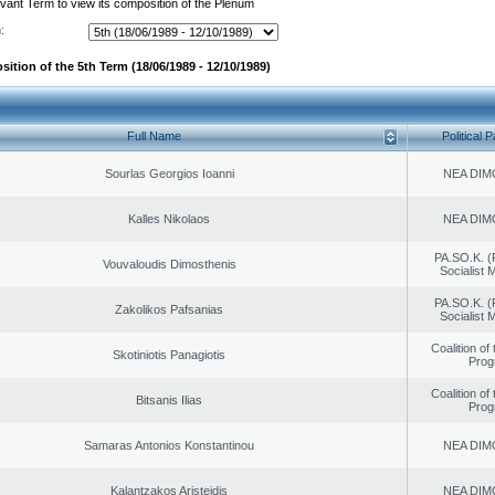
evant Term to view its composition of the Plenum
:
ition of the 5th Term (18/06/1989 - 12/10/1989)
Full Name
Political P
Sourlas Georgios Ioanni
NEA DIM
Kalles Nikolaos
NEA DIM
PA.SO.K. (
Vouvaloudis Dimosthenis
Socialist
PA.SO.K. (
Zakolikos Pafsanias
Socialist
Coalition of
Skotiniotis Panagiotis
Prog
Coalition of
Bitsanis Ilias
Prog
Samaras Antonios Konstantinou
NEA DIM
Kalantzakos Aristeidis
NEA DIM