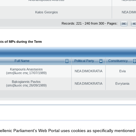
Kalos Georgios
NEA DIM
Records: 221 - 240 from 300 - Pages:
ts of MPs during the Term
Full Name
Political Party
Constituency
Kampouris Anastasios
NEA DIMOKRATIA
Evia
(απεβίωσε στις 17/07/1989)
Bakogiannis Pavlos
NEA DIMOKRATIA
Evrytania
(απεβίωσε στις 26/09/1989)
|
|
ection
Security & Access
llenic Parliament's Web Portal uses cookies as specifically mentioned