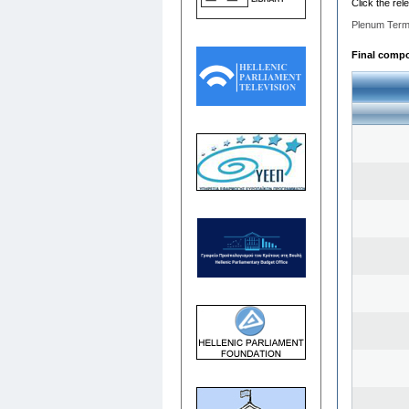
Click the rel
Plenum Term
Final compos