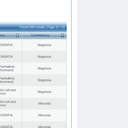
Found 300 results | Page 12 / 15
arty
Constituency
OKRATIA
Magnesia
OKRATIA
Magnesia
Panhellenic
Magnesia
 Movement)
Panhellenic
Magnesia
 Movement)
 the Left and
Magnesia
ress
 the Left and
Messinia
ress
OKRATIA
Messinia
OKRATIA
Messinia