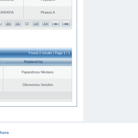
OKRATIA
Piraeus A
10
11
12
13
14
Found 2 results | Page 1 / 1
Replaced by
Papandreou Nikolaos
Oikonomou Xenofon
here