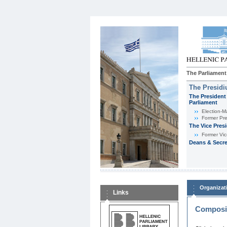
The Parliament
The Presid
The President 
Parliament
Εlection-M
Former Pre
The Vice Pres
Former Vic
Deans & Secre
Organizat
Links
Composit