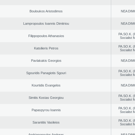
Bouloukos Aristodimos
NEA DIM
Lampropoulos Ioannis Dimitriou
NEA DIM
PA.SO.K. (
Filippopoulos Athanasios
Socialist
PA.SO.K. (
Katsilieris Petros
Socialist
Pavlakakis Georgios
NEA DIM
PA.SO.K. (
Sgouridis Panagiotis Sgouri
Socialist
Kourtidis Evangelos
NEA DIM
PA.SO.K. (
Simitis Kostas Georgiou
Socialist
PA.SO.K. (
Papaspyrou Ioannis
Socialist
PA.SO.K. (
Sarantitis Vasileios
Socialist
Andrianopoulos Andreas
NEA DIM