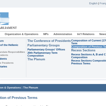
English
|
Franç
Organization & Operations
MPs
Administration
Int'l Relations
News
ium
The Conference of Presidents
Composition of Current (17
Term
of the Hellenic
Parliamentary Groups
Composition of Previous T
Parliamentary Groups' Offices
Recess Sections
andate-Responsibilities
20th Parliamentary Term
Recess Sections A, B and C
sidents
Composition
Composition
idents
The Plenum
Recess Sections Compositi
e Presidents
Previous Terms
taries
:
ion & Operations
The Plenum
ion of Previous Terms