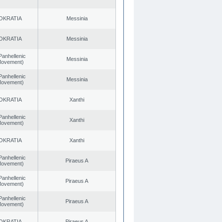
OKRATIA
Messinia
OKRATIA
Messinia
Panhellenic
Messinia
 Movement)
Panhellenic
Messinia
 Movement)
OKRATIA
Xanthi
Panhellenic
Xanthi
 Movement)
OKRATIA
Xanthi
Panhellenic
Piraeus A
 Movement)
Panhellenic
Piraeus A
 Movement)
Panhellenic
Piraeus A
 Movement)
OKRATIA
Piraeus A