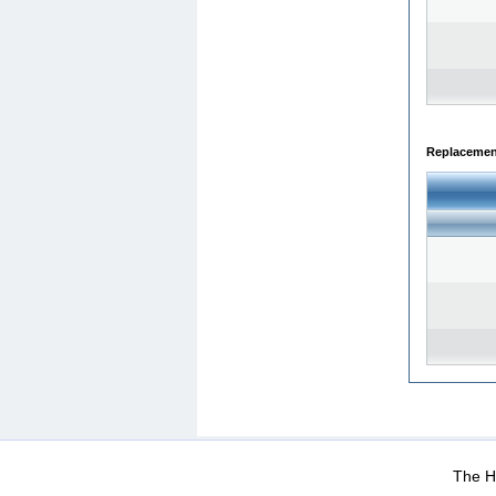
Replacemen
WEB-Mail
WEB-Apps
|
|
|
Terms Of Use
Data Prot
The He