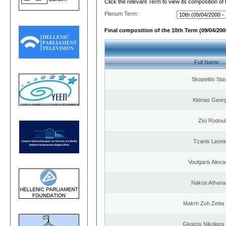
Click the relevant Term to view its composition of
Plenum Term:
Final composition of the 10th Term (09/04/2000
Full Name
Skopelitis Sta
Ktenas Georg
Zisi Rodoul
Tzanis Leoni
Voulgaris Alex
Nakos Athana
Makrh Zoh Zetta 
Gkatzis Nikolaos 