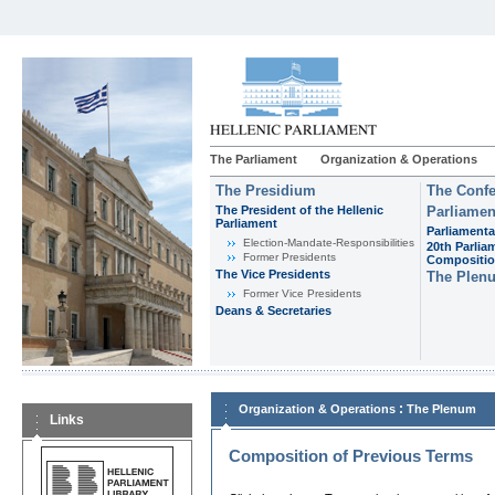
The Parliament
Organization & Operations
The Presidium
The Confe
The President of the Hellenic
Parliamen
Parliament
Parliamenta
Εlection-Mandate-Responsibilities
20th Parlia
Former Presidents
Compositi
The Vice Presidents
The Plen
Former Vice Presidents
Deans & Secretaries
:
Organization & Operations
The Plenum
Links
Composition of Previous Terms