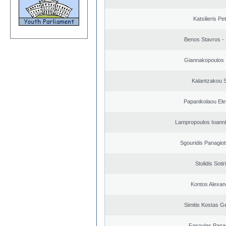
Katsilieris Pe
Benos Stavros - 
Giannakopoulos 
Kalantzakou S
Papanikolaou Elef
Lampropoulos Ioanni
Sgouridis Panagiot
Stolidis Sotir
Kontos Alexan
Simitis Kostas G
Fasoulas Panag