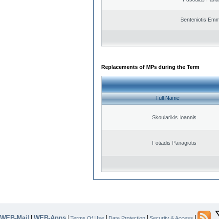
Benteniotis Emm
Replacements of MPs during the Term
Full Name
Skoularikis Ioannis
Fotiadis Panagiotis
WEB-Mail
WEB-Apps
|
|
|
|
|
Terms Of Use
Data Protection
Security & Access