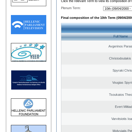
Click the relevant Term to view its composition of
Plenum Term:
Final composition of the 10th Term (09/04/2000
Full Name
Avgerinos Para
Christodoulakis
Spyraki Chris
Vougias Spyr
Tsoukatos The
Evert Miltiad
Varvitsiotis Io
Molyviatis Pe