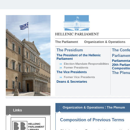
The Parliament
Organization & Operations
The Presidium
The Confe
The President of the Hellenic
Parliamen
Parliament
Parliamenta
Εlection-Mandate-Responsibilities
20th Parlia
Former Presidents
Compositi
The Vice Presidents
The Plen
Former Vice Presidents
Deans & Secretaries
:
Organization & Operations
The Plenum
Links
Composition of Previous Terms