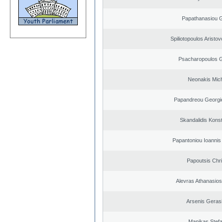
Papathanasiou G
Spiliotopoulos Aristov
Psacharopoulos G
Neonakis Mich
Papandreou Georgi
Skandalidis Kons
Papantoniou Ioannis
Papoutsis Chr
Alevras Athanasio
Arsenis Geras
Manikas Stef