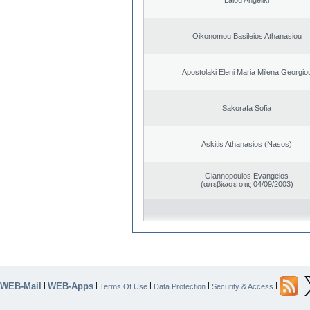
Oikonomou Basileios Athanasiou
Apostolaki Eleni Maria Milena Georgio
Sakorafa Sofia
Askitis Athanasios (Nasos)
Giannopoulos Evangelos
(απεβίωσε στις 04/09/2003)
WEB-Mail
WEB-Apps
|
|
|
|
|
Terms Of Use
Data Protection
Security & Access