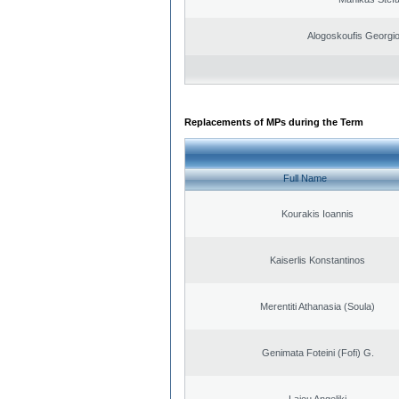
Alogoskoufis Georgi
Replacements of MPs during the Term
Full Name
Kourakis Ioannis
Kaiserlis Konstantinos
Merentiti Athanasia (Soula)
Genimata Foteini (Fofi) G.
Laiou Angeliki