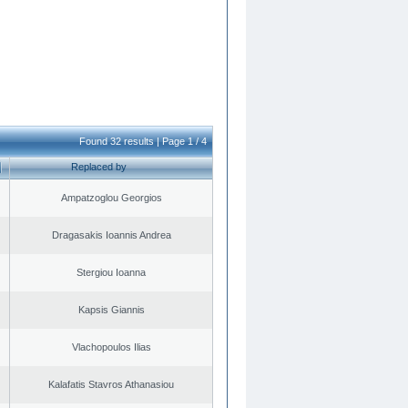
Found 32 results | Page 1 / 4
Replaced by
Ampatzoglou Georgios
Dragasakis Ioannis Andrea
Stergiou Ioanna
Kapsis Giannis
Vlachopoulos Ilias
Kalafatis Stavros Athanasiou