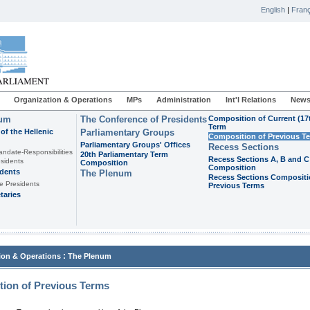
English
|
Franç
Organization & Operations
MPs
Administration
Int'l Relations
News
ium
The Conference of Presidents
Composition of Current (17
Term
of the Hellenic
Parliamentary Groups
Composition of Previous T
Parliamentary Groups' Offices
Recess Sections
andate-Responsibilities
20th Parliamentary Term
Recess Sections A, B and C
sidents
Composition
Composition
idents
The Plenum
Recess Sections Compositi
e Presidents
Previous Terms
taries
:
ion & Operations
The Plenum
ion of Previous Terms