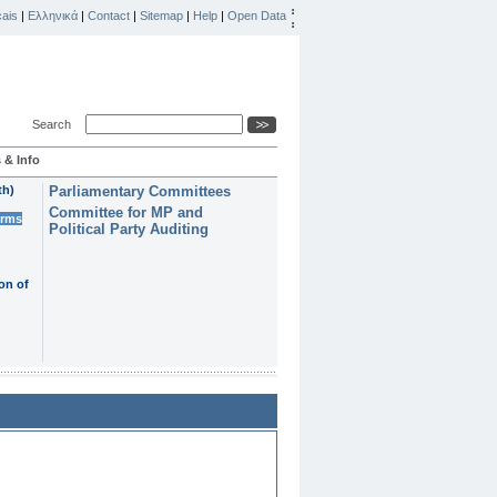
ais
|
Ελληνικά
|
Contact
|
Sitemap
|
Help
|
Open Data
Search
 & Info
th)
Parliamentary Committees
Committee for MP and
erms
Political Party Auditing
on of