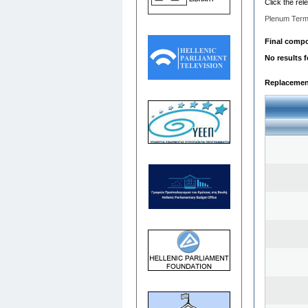
Click the rel
Plenum Term
Final compos
No results 
Replacemen