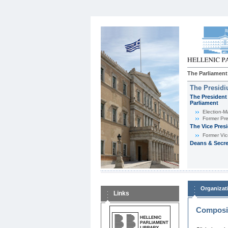
The Parliament
The Presid
The President 
Parliament
Εlection-M
Former Pre
The Vice Pres
Former Vic
Deans & Secre
Organizat
Links
Composit