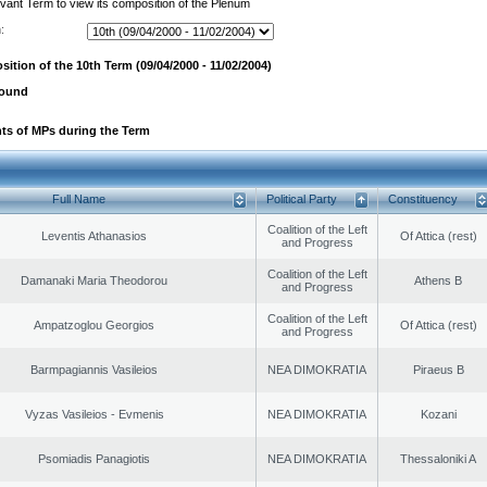
evant Term to view its composition of the Plenum
:
ition of the 10th Term (09/04/2000 - 11/02/2004)
found
ts of MPs during the Term
Full Name
Political Party
Constituency
Coalition of the Left
Leventis Athanasios
Of Attica (rest)
and Progress
Coalition of the Left
Damanaki Maria Theodorou
Athens B
and Progress
Coalition of the Left
Ampatzoglou Georgios
Of Attica (rest)
and Progress
Barmpagiannis Vasileios
NEA DIMOKRATIA
Piraeus B
Vyzas Vasileios - Evmenis
NEA DIMOKRATIA
Kozani
Psomiadis Panagiotis
NEA DIMOKRATIA
Thessaloniki A