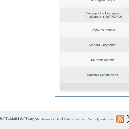
Vlassopoulos Evangelos
(απεβίωσε στις 18/07/2002)
Smpokos Ioannis
Manolia Chrysanthi
Kourakis Ioannis
Kaiserlis Konstantinos
WEB-Mail
WEB-Apps
|
|
|
|
|
Terms Of Use
Data Protection
Security & Access