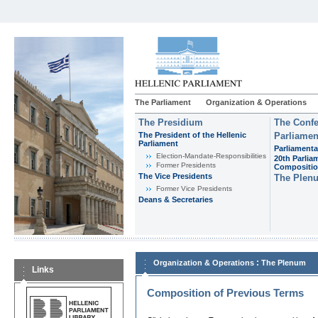
The Parliament
Organization & Operations
The Presidium
The Confe
The President of the Hellenic
Parliamen
Parliament
Parliamenta
Εlection-Mandate-Responsibilities
20th Parlia
Former Presidents
Compositi
The Vice Presidents
The Plen
Former Vice Presidents
Deans & Secretaries
:
Organization & Operations
The Plenum
Links
Composition of Previous Terms