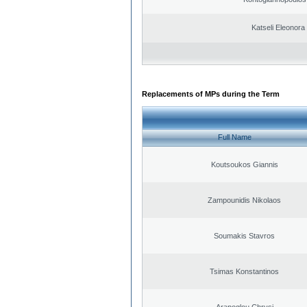
Katseli Eleonora
Replacements of MPs during the Term
Full Name
Koutsoukos Giannis
Zampounidis Nikolaos
Soumakis Stavros
Tsimas Konstantinos
Arapoglou Chrysi