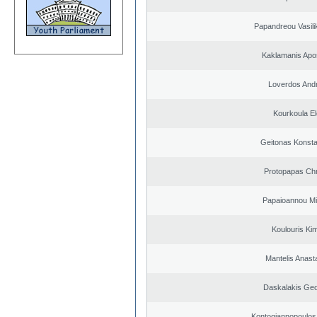
Papandreou Vasilik
Kaklamanis Apo
Loverdos And
Kourkoula El
Geitonas Konsta
Protopapas Chr
Papaioannou Mil
Koulouris Ki
Mantelis Anast
Daskalakis Geo
Kontogiannopoulos 