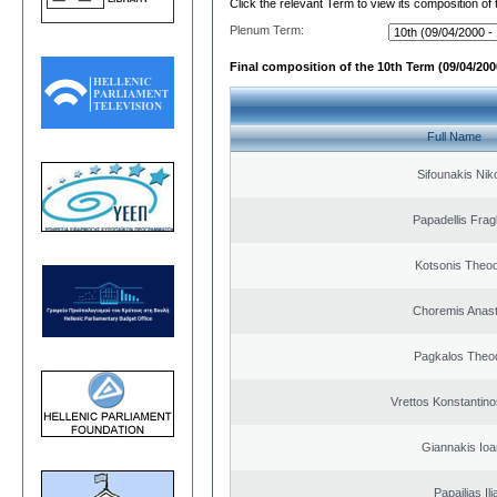
Click the relevant Term to view its composition of
Plenum Term:
Final composition of the 10th Term (09/04/2000
Full Name
Sifounakis Nik
Papadellis Frag
Kotsonis Theo
Choremis Anast
Pagkalos Theo
Vrettos Konstantino
Giannakis Ioa
Papailias Ili