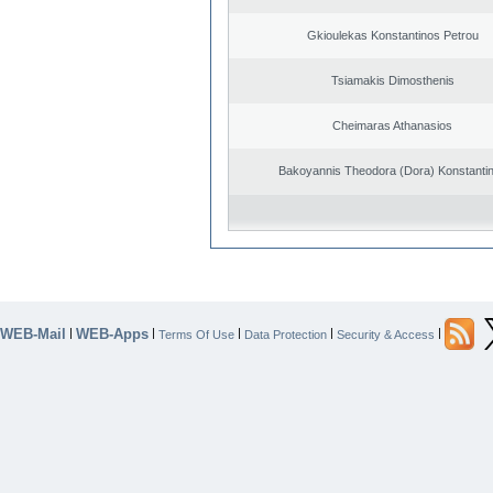
Gkioulekas Konstantinos Petrou
Tsiamakis Dimosthenis
Cheimaras Athanasios
Bakoyannis Theodora (Dora) Konstanti
WEB-Mail
WEB-Apps
|
|
|
|
|
Terms Of Use
Data Protection
Security & Access