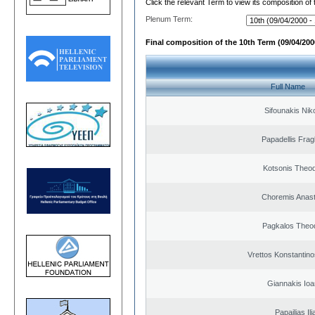
Click the relevant Term to view its composition of
Plenum Term:
Final composition of the 10th Term (09/04/2000
Full Name
Sifounakis Nik
Papadellis Frag
Kotsonis Theo
Choremis Anast
Pagkalos Theo
Vrettos Konstantino
Giannakis Ioa
Papailias Ili