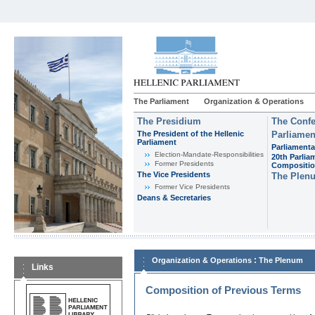
The Parliament
Organization & Operations
The Presidium
The Confe
The President of the Hellenic
Parliamen
Parliament
Parliamenta
Εlection-Mandate-Responsibilities
20th Parlia
Former Presidents
Compositi
The Vice Presidents
The Plen
Former Vice Presidents
Deans & Secretaries
:
Organization & Operations
The Plenum
Links
Composition of Previous Terms