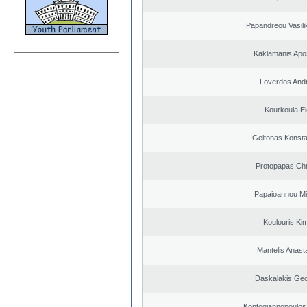
Papandreou Vasilik
Kaklamanis Apo
Loverdos And
Kourkoula El
Geitonas Konsta
Protopapas Chr
Papaioannou Mil
Koulouris Ki
Mantelis Anast
Daskalakis Geo
Kontogiannopoulos 