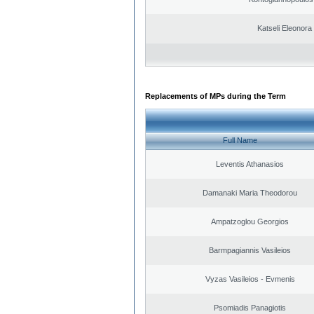
Katseli Eleonora
Replacements of MPs during the Term
Full Name
Leventis Athanasios
Damanaki Maria Theodorou
Ampatzoglou Georgios
Barmpagiannis Vasileios
Vyzas Vasileios - Evmenis
Psomiadis Panagiotis