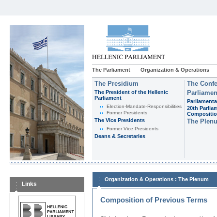
The Parliament
Organization & Operations
The Presidium
The Confe
The President of the Hellenic
Parliamen
Parliament
Parliamenta
Εlection-Mandate-Responsibilities
20th Parlia
Former Presidents
Compositi
The Vice Presidents
The Plen
Former Vice Presidents
Deans & Secretaries
:
Organization & Operations
The Plenum
Links
Composition of Previous Terms