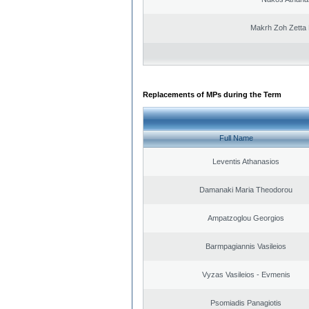
Makrh Zoh Zetta 
Replacements of MPs during the Term
Full Name
Leventis Athanasios
Damanaki Maria Theodorou
Ampatzoglou Georgios
Barmpagiannis Vasileios
Vyzas Vasileios - Evmenis
Psomiadis Panagiotis