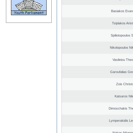
Basiakos Evan
Tsiplakos Arist
Spiliotopoulos S
Nikolopoulos Ni
Vasileiou Theo
Garoufalias Ge
Zois Christ
Katsaros Ni
Dimoschakis The
Lymperakidis Le
Nakos Athana