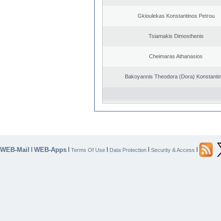
Gkioulekas Konstantinos Petrou
Tsiamakis Dimosthenis
Cheimaras Athanasios
Bakoyannis Theodora (Dora) Konstanti
WEB-Mail
WEB-Apps
|
|
|
|
|
Terms Of Use
Data Protection
Security & Access