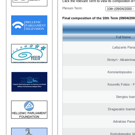
Click the relevant Term to view its composition of
Plenum Term:
Final composition of the 10th Term (09/04/2000
Full Name
Lafazanis Panag
Xirotyri - Aikaterina
Konstantopoulos -
Kouvelis Fotios - 
Stergiou Ioa
Dragasakis Ioanni
Adraktas Panag
Korkolopoulos Va