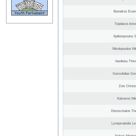
Basiakos Evan
Tsiplakos Arist
Spiliotopoulos S
Nikolopoulos Ni
Vasileiou Theo
Garoufalias Ge
Zois Christ
Katsaros Ni
Dimoschakis The
Lymperakidis Le
Nakos Athana