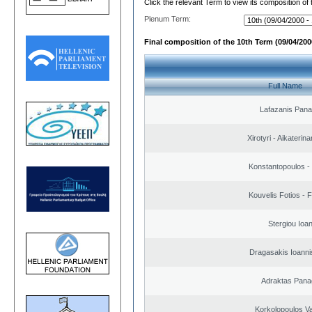
Click the relevant Term to view its composition of
Plenum Term:
Final composition of the 10th Term (09/04/2000
Full Name
Lafazanis Panag
Xirotyri - Aikaterina
Konstantopoulos -
Kouvelis Fotios - 
Stergiou Ioa
Dragasakis Ioanni
Adraktas Panag
Korkolopoulos Va