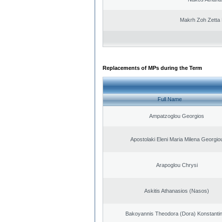
Makrh Zoh Zetta 
Replacements of MPs during the Term
Full Name
Ampatzoglou Georgios
Apostolaki Eleni Maria Milena Georgio
Arapoglou Chrysi
Askitis Athanasios (Nasos)
Bakoyannis Theodora (Dora) Konstanti