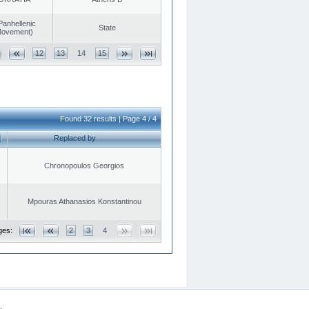
Panhellenic
State
 Movement)
12
13
14
15
Found 32 results | Page 4 / 4
Replaced by
Chronopoulos Georgios
Mpouras Athanasios Konstantinou
ges:
2
3
4