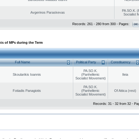
PA.SO.K. (
Avgerinos Paraskevas
Socialist
Records: 261 - 280 from 300 - Pages:
ts of MPs during the Term
Full Name
Political Party
Constituency
PA.SO.K.
Skoularikis Ioannis
(Panhellenic
Ileia
Socialist Movement)
PA.SO.K.
Fotiadis Panagiotis
(Panhellenic
Of Attica (rest)
Socialist Movement)
Records: 31 - 32 from 32 - Pa
|
|
ection
Security & Access