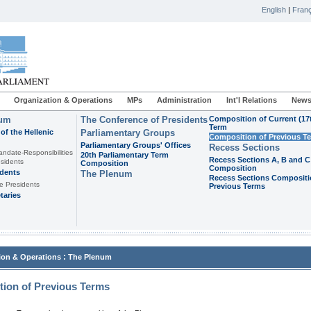
English
|
Franç
Organization & Operations
MPs
Administration
Int'l Relations
News
ium
The Conference of Presidents
Composition of Current (17
Term
of the Hellenic
Parliamentary Groups
Composition of Previous T
Parliamentary Groups' Offices
Recess Sections
andate-Responsibilities
20th Parliamentary Term
Recess Sections A, B and C
sidents
Composition
Composition
idents
The Plenum
Recess Sections Compositi
e Presidents
Previous Terms
taries
:
ion & Operations
The Plenum
ion of Previous Terms