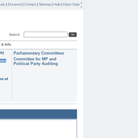
ais
|
Ελληνικά
|
Contact
|
Sitemap
|
Help
|
Open Data
Search
 & Info
th)
Parliamentary Committees
Committee for MP and
erms
Political Party Auditing
on of