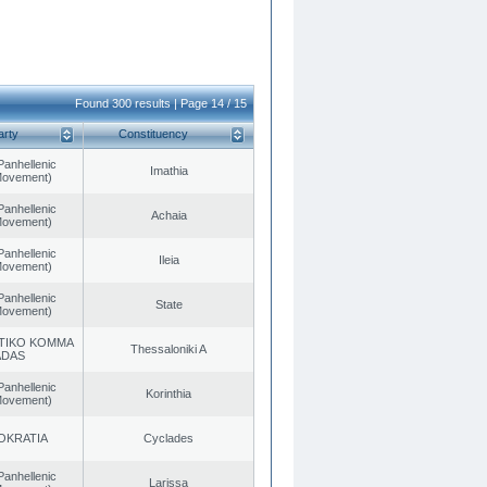
Found 300 results | Page 14 / 15
arty
Constituency
Panhellenic
Imathia
 Movement)
Panhellenic
Achaia
 Movement)
Panhellenic
Ileia
 Movement)
Panhellenic
State
 Movement)
TIKO KOMMA
Thessaloniki A
ADAS
Panhellenic
Korinthia
 Movement)
OKRATIA
Cyclades
Panhellenic
Larissa