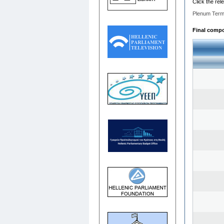
Click the rel
Plenum Term
Final compos