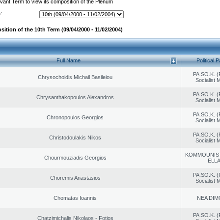
evant Term to view its composition of the Plenum
:
ition of the 10th Term (09/04/2000 - 11/02/2004)
Full Name
Political P
PA.SO.K. (
Chrysochoidis Michail Basileiou
Socialist
PA.SO.K. (
Chrysanthakopoulos Alexandros
Socialist
PA.SO.K. (
Chronopoulos Georgios
Socialist
PA.SO.K. (
Christodoulakis Nikos
Socialist
KOMMOUNIS
Chourmouziadis Georgios
ELL
PA.SO.K. (
Choremis Anastasios
Socialist
Chomatas Ioannis
NEA DIM
PA.SO.K. (
Chatzimichalis Nikolaos - Fotios