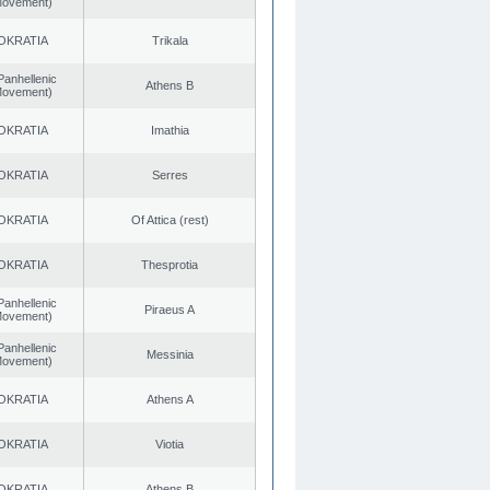
 Movement)
OKRATIA
Trikala
Panhellenic
Athens B
 Movement)
OKRATIA
Imathia
OKRATIA
Serres
OKRATIA
Of Attica (rest)
OKRATIA
Thesprotia
Panhellenic
Piraeus A
 Movement)
Panhellenic
Messinia
 Movement)
OKRATIA
Athens A
OKRATIA
Viotia
OKRATIA
Athens B