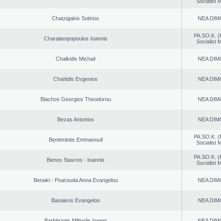
Socialist
Chatzigakis Sotirios
NEA DIM
PA.SO.K. (
Charalampopoulos Ioannis
Socialist
Chalkidis Michail
NEA DIM
Chaïtidis Evgenios
NEA DIM
Blachos Georgios Theodorou
NEA DIM
Bezas Antonios
NEA DIM
PA.SO.K. (
Benteniotis Emmanouil
Socialist
PA.SO.K. (
Benos Stavros - Ioannis
Socialist
Benaki - Psarouda Anna Evangelou
NEA DIM
Basiakos Evangelos
NEA DIM
Barbitsiotis Miltiadis Ioanni
NEA DIM