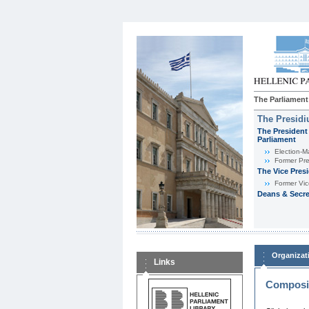
The Parliament
The Presid
The President 
Parliament
Εlection-M
Former Pre
The Vice Pres
Former Vic
Deans & Secre
Organizat
Links
Composit