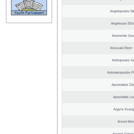
Angelopoulos Ni
Angelousis Efst
Anomeritis Geo
Anousaki Eleni - 
Anthopoulos Io
Antonakopoulos Pa
Apostolakis Dim
Apostolidis L
Argyris Evang
Arseni Mar
Arsenis Geras