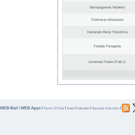
Barmpagiannis Vasileios
Cheimaras Athanasios
Damanaki Maria Theodorou
Fotiadis Panagiotis
Genimata Foteini (Fofi) G.
WEB-Mail
WEB-Apps
|
|
|
|
|
Terms Of Use
Data Protection
Security & Access