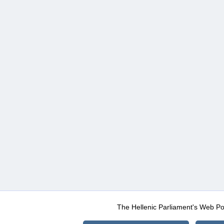
The Hellenic Parliament's Web Po