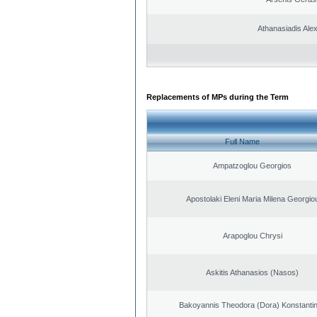
Athanasiadis Ale
Replacements of MPs during the Term
Full Name
Ampatzoglou Georgios
Apostolaki Eleni Maria Milena Georgio
Arapoglou Chrysi
Askitis Athanasios (Nasos)
Bakoyannis Theodora (Dora) Konstanti