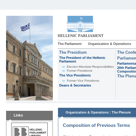
The Parliament
Organization & Operations
The Presidium
The Confe
The President of the Hellenic
Parliamen
Parliament
Parliamenta
Εlection-Mandate-Responsibilities
20th Parlia
Former Presidents
Compositi
The Vice Presidents
The Plen
Former Vice Presidents
Deans & Secretaries
:
Organization & Operations
The Plenum
Links
Composition of Previous Terms