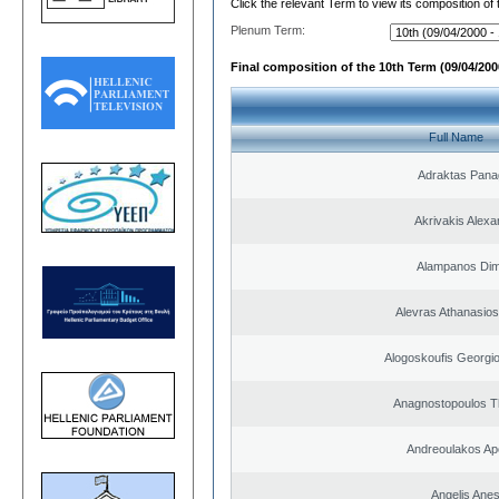
Click the relevant Term to view its composition of
Plenum Term:
Final composition of the 10th Term (09/04/2000
Full Name
Adraktas Panag
Akrivakis Alex
Alampanos Dimi
Alevras Athanasio
Alogoskoufis Georgi
Anagnostopoulos 
Andreoulakos Ap
Angelis Anes