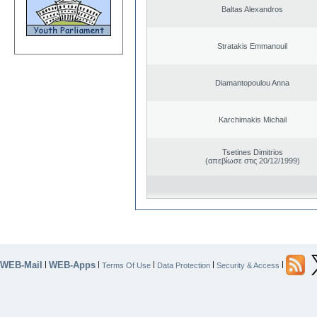
Baltas Alexandros
Stratakis Emmanouil
Diamantopoulou Anna
Karchimakis Michail
Tsetines Dimitrios
(απεβίωσε στις 20/12/1999)
WEB-Mail
WEB-Apps
|
|
|
|
|
Terms Of Use
Data Protection
Security & Access