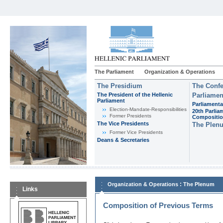
The Parliament
Organization & Operations
The Presidium
The Confe
The President of the Hellenic
Parliamen
Parliament
Parliamenta
Εlection-Mandate-Responsibilities
20th Parlia
Former Presidents
Compositi
The Vice Presidents
The Plen
Former Vice Presidents
Deans & Secretaries
:
Organization & Operations
The Plenum
Links
Composition of Previous Terms