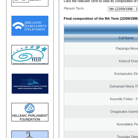
Click the relevant Term to view its composition of
Plenum Term:
Final composition of the 9th Term (22/09/1996 
Full Name
Papariga Alex
Kolozof Ores
Kostopoulos Dim
Damanaki Maria T
Kouvelis Fotios - 
Dragasakis Ioanni
Kounalakis Pe
Tsovolas Dimit