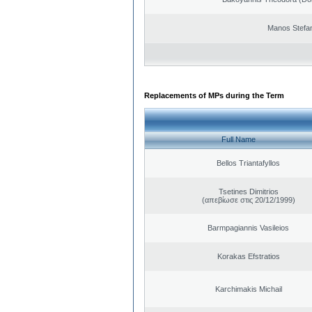
Manos Stefa
Replacements of MPs during the Term
Full Name
Bellos Triantafyllos
Tsetines Dimitrios
(απεβίωσε στις 20/12/1999)
Barmpagiannis Vasileios
Korakas Efstratios
Karchimakis Michail