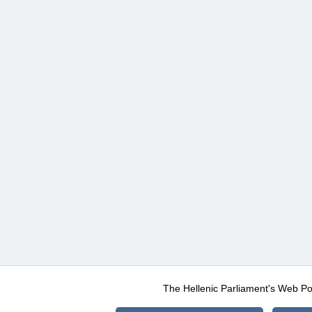
The Hellenic Parliament's Web Po