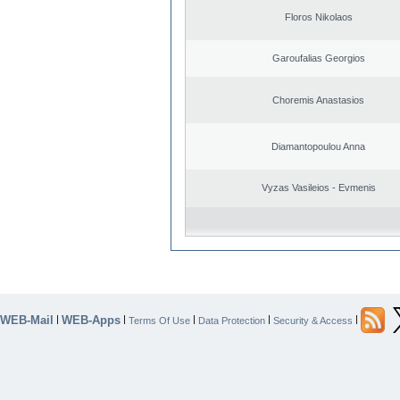
Floros Nikolaos
Garoufalias Georgios
Choremis Anastasios
Diamantopoulou Anna
Vyzas Vasileios - Evmenis
WEB-Mail
WEB-Apps
|
|
|
|
|
Terms Of Use
Data Protection
Security & Access