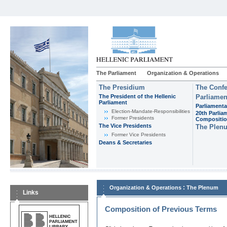
The Parliament
Organization & Operations
The Presidium
The Confe
The President of the Hellenic
Parliamen
Parliament
Parliamenta
Εlection-Mandate-Responsibilities
20th Parlia
Former Presidents
Compositi
The Vice Presidents
The Plen
Former Vice Presidents
Deans & Secretaries
:
Organization & Operations
The Plenum
Links
Composition of Previous Terms