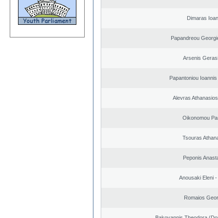
Dimaras Ioan
Papandreou Georgi
Arsenis Geras
Papantoniou Ioannis
Alevras Athanasio
Oikonomou Pan
Tsouras Athan
Peponis Anast
Anousaki Eleni - 
Romaios Geor
Bakoyannis Theodora (Dor