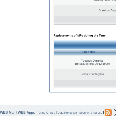
Bratakos Ang
Replacements of MPs during the Term
Full Name
Tsetines Dimitrios
(απεβίωσε στις 20/12/1999)
Bellos Triantafyllos
WEB-Mail
WEB-Apps
|
|
|
|
|
Terms Of Use
Data Protection
Security & Access