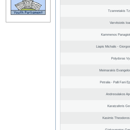
Tzannetakis Tz
Varvitsiotis Io
Kammenos Panagioti
Liapis Michalis - Giorgo
Polydoras Vy
Meimarakis Evangelos
Petralia - Palli Fani
Andreoulakos Ap
Karatzaferis Ge
Kasimis Theodoros 
Giakoumatos Ge