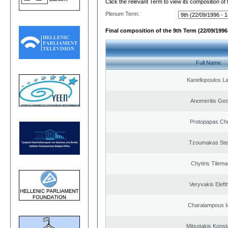
Click the relevant Term to view its composition of
Plenum Term:
Final composition of the 9th Term (22/09/1996 
Full Name
Kanellopoulos L
Anomeritis Geo
Protopapas Chr
Tzoumakas Ste
Chytiris Tilem
Veryvakis Eleft
Charalampous I
Mitsotakis Konst