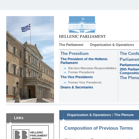
The Parliament
Organization & Operations
The Presidium
The Confe
The President of the Hellenic
Parliamen
Parliament
Parliamenta
Εlection-Mandate-Responsibilities
20th Parlia
Former Presidents
Compositi
The Vice Presidents
The Plen
Former Vice Presidents
Deans & Secretaries
:
Organization & Operations
The Plenum
Links
Composition of Previous Terms