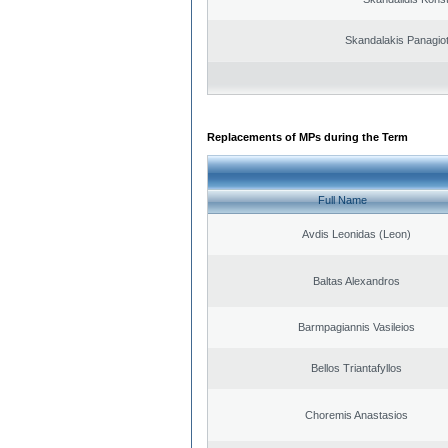
Skandalakis Panagiot
Replacements of MPs during the Term
Full Name
Avdis Leonidas (Leon)
Baltas Alexandros
Barmpagiannis Vasileios
Bellos Triantafyllos
Choremis Anastasios