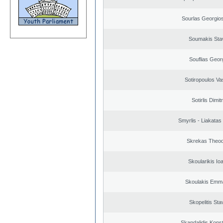
Sourlas Georgios
Soumakis Sta
Souflias Geor
Sotiropoulos Vas
Sotirlis Dimit
Smyrlis - Liakatas
Skrekas Theo
Skoularikis Io
Skoulakis Emma
Skopelitis Sta
Skandalidis Kons