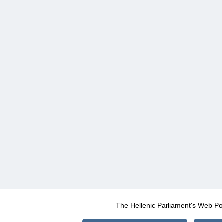
The Hellenic Parliament's Web Po