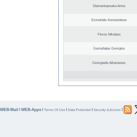
Diamantopoulou Anna
Evmoiridis Konstantinos
Floros Nikolaos
Garoufalias Georgios
Georgiadis Athanasios
WEB-Mail
WEB-Apps
|
|
|
|
|
Terms Of Use
Data Protection
Security & Access