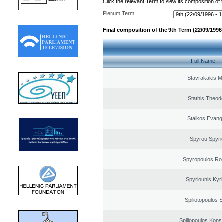
Click the relevant Term to view its composition of
Plenum Term:
Final composition of the 9th Term (22/09/1996 
Full Name
Stavrakakis M
Stathis Theod
Staikos Evang
Spyrou Spyri
Spyropoulos Ro
Spyriounis Kyr
Spiliotopoulos S
Spiliopoulos Kons