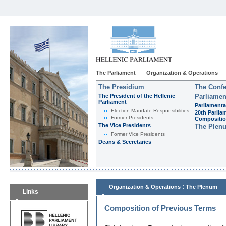
The Parliament
Organization & Operations
The Presidium
The Confe
The President of the Hellenic
Parliamen
Parliament
Parliamenta
Εlection-Mandate-Responsibilities
20th Parlia
Former Presidents
Compositi
The Vice Presidents
The Plen
Former Vice Presidents
Deans & Secretaries
:
Organization & Operations
The Plenum
Links
Composition of Previous Terms