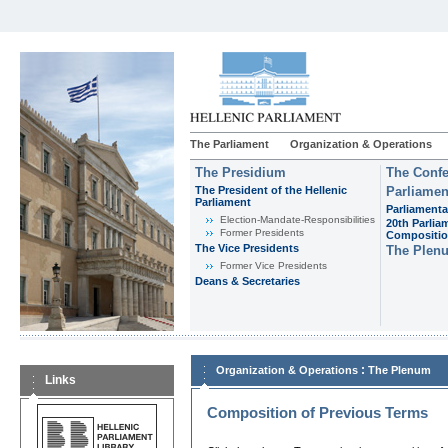
The Parliament
Organization & Operations
The Presidium
The Confe
The President of the Hellenic
Parliamen
Parliament
Parliamenta
Εlection-Mandate-Responsibilities
20th Parlia
Former Presidents
Compositi
The Vice Presidents
The Plen
Former Vice Presidents
Deans & Secretaries
:
Organization & Operations
The Plenum
Links
Composition of Previous Terms