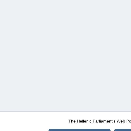
The Hellenic Parliament's Web Po