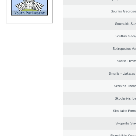
Sourlas Georgios
Soumakis Sta
Souflias Geor
Sotiropoulos Vas
Sotirlis Dimit
Smyrlis - Liakatas
Skrekas Theo
Skoularikis Io
Skoulakis Emma
Skopelitis Sta
Skandalidis Kons