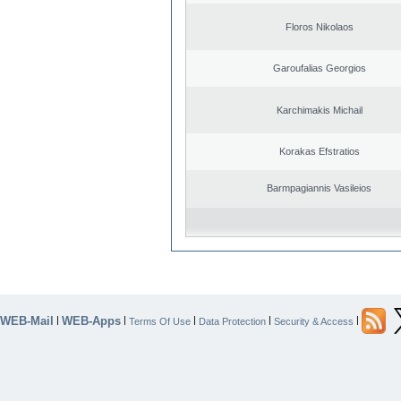
Floros Nikolaos
Garoufalias Georgios
Karchimakis Michail
Korakas Efstratios
Barmpagiannis Vasileios
WEB-Mail
WEB-Apps
|
|
|
|
|
Terms Of Use
Data Protection
Security & Access