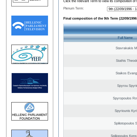
Click the relevant Term to view its composition of
Plenum Term:
Final composition of the 9th Term (22/09/1996 
Full Name
Stavrakakis M
Stathis Theod
Staikos Evang
Spyrou Spyri
Spyropoulos Ro
Spyriounis Kyr
Spiliotopoulos S
Spiliopoulos Kons