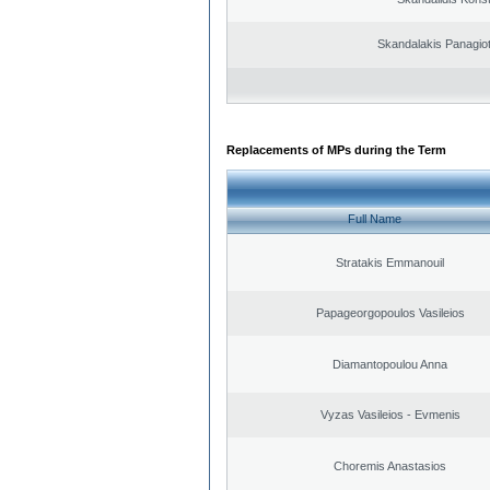
Skandalakis Panagiot
Replacements of MPs during the Term
Full Name
Stratakis Emmanouil
Papageorgopoulos Vasileios
Diamantopoulou Anna
Vyzas Vasileios - Evmenis
Choremis Anastasios