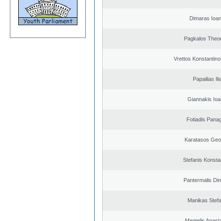
Dimaras Ioan
Pagkalos Theo
Vrettos Konstantino
Papailias Ili
Giannakis Ioa
Fotiadis Panag
Karatasos Geo
Stefanis Konsta
Pantermalis Dim
Manikas Stef
Mantelis Anast