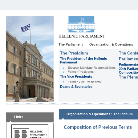
The Parliament
Organization & Operations
The Presidium
The Confe
The President of the Hellenic
Parliamen
Parliament
Parliamenta
Εlection-Mandate-Responsibilities
20th Parlia
Former Presidents
Compositi
The Vice Presidents
The Plen
Former Vice Presidents
Deans & Secretaries
:
Organization & Operations
The Plenum
Links
Composition of Previous Terms