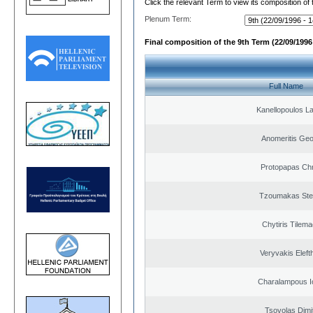
Click the relevant Term to view its composition of
Plenum Term:
Final composition of the 9th Term (22/09/1996 
Full Name
Kanellopoulos L
Anomeritis Geo
Protopapas Chr
Tzoumakas Ste
Chytiris Tilem
Veryvakis Eleft
Charalampous I
Tsovolas Dimit