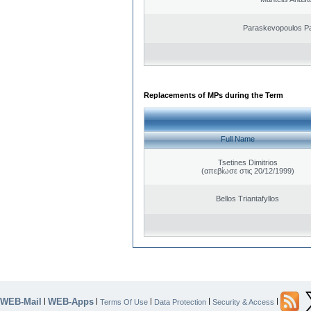
Paraskevopoulos P
Replacements of MPs during the Term
Full Name
Tsetines Dimitrios
(απεβίωσε στις 20/12/1999)
Bellos Triantafyllos
WEB-Mail
WEB-Apps
|
|
|
|
|
Terms Of Use
Data Protection
Security & Access