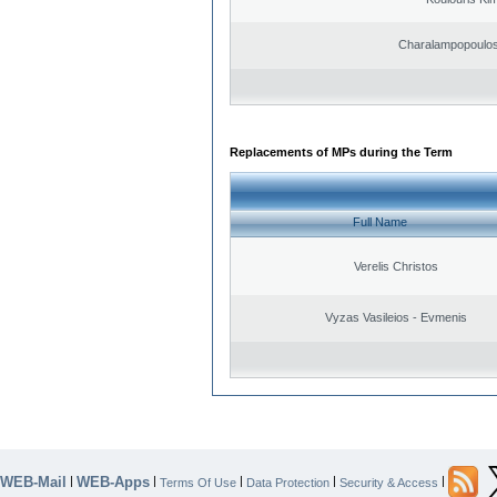
Charalampopoulos
Replacements of MPs during the Term
Full Name
Verelis Christos
Vyzas Vasileios - Evmenis
WEB-Mail
WEB-Apps
|
|
|
|
|
Terms Of Use
Data Protection
Security & Access