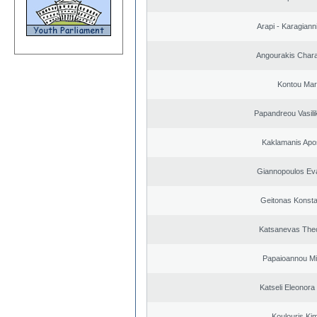
Arapi - Karagianni 
Angourakis Char
Kontou Ma
Papandreou Vasilik
Kaklamanis Apo
Giannopoulos Ev
Geitonas Konsta
Katsanevas The
Papaioannou Mil
Katseli Eleonora
Koulouris Ki