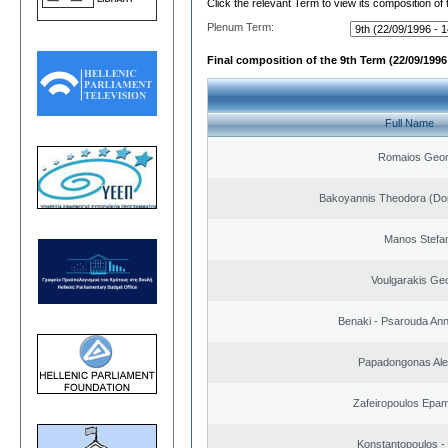
Click the relevant Term to view its composition of
Plenum Term:
Final composition of the 9th Term (22/09/1996 
Full Name
Romaios Geor
Bakoyannis Theodora (Dor
Manos Stefa
Voulgarakis Ge
Benaki - Psarouda An
Papadongonas Al
Zafeiropoulos Epa
Konstantopoulos -