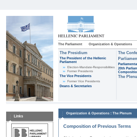
The Parliament
Organization & Operations
The Presidium
The Confe
The President of the Hellenic
Parliamen
Parliament
Parliamenta
Εlection-Mandate-Responsibilities
20th Parlia
Former Presidents
Compositi
The Vice Presidents
The Plen
Former Vice Presidents
Deans & Secretaries
:
Organization & Operations
The Plenum
Links
Composition of Previous Terms