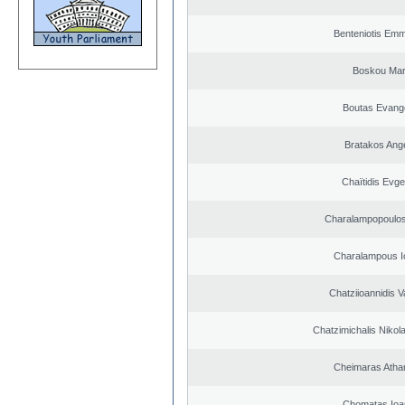
Benteniotis Emm
Boskou Mar
Boutas Evang
Bratakos Ang
Chaïtidis Evge
Charalampopoulos
Charalampous I
Chatziioannidis V
Chatzimichalis Nikola
Cheimaras Atha
Chomatas Ioa