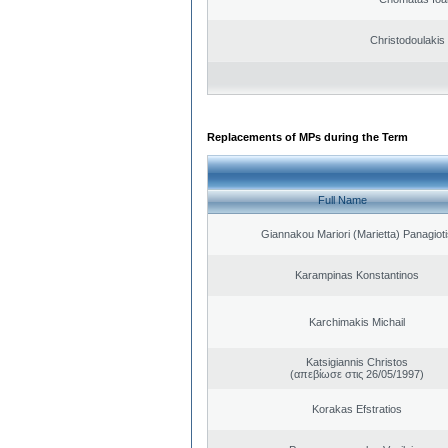
Christodoulakis
Replacements of MPs during the Term
Full Name
Giannakou Mariori (Marietta) Panagioti
Karampinas Konstantinos
Karchimakis Michail
Katsigiannis Christos
(απεβίωσε στις 26/05/1997)
Korakas Efstratios