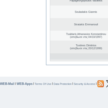
Papageorgopoulos Vasileios
Souladakis Giannis
Stratakis Emmanouil
Tsaldaris Athanasios Konstantinou
(απεβίωσε στις 04/10/1997)
Tsetines Dimitrios
(απεβίωσε στις 20/12/1999)
WEB-Mail
WEB-Apps
|
|
|
|
|
Terms Of Use
Data Protection
Security & Access