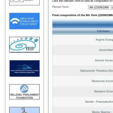
Click the relevant Term to view its composition of
Plenum Term:
Final composition of the 9th Term (22/09/1996 
Full Name
Argyris Evang
Arseni Mar
Arsenis Geras
Bakoyannis Theodora (Dor
Bantouvas Konst
Basiakos Evan
Benaki - Psarouda An
Benos Stavros - 