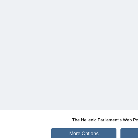
The Hellenic Parliament's Web Po
More Options