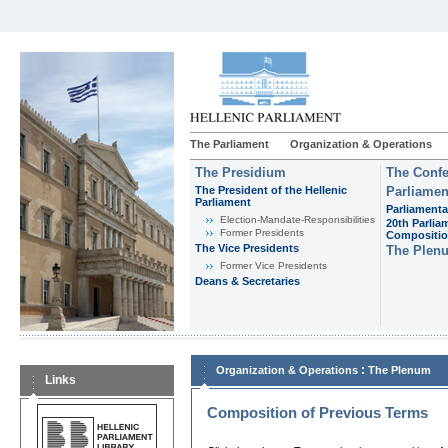
The Parliament
Organization & Operations
The Presidium
The Confe
The President of the Hellenic
Parliamen
Parliament
Parliamenta
Εlection-Mandate-Responsibilities
20th Parlia
Former Presidents
Compositi
The Vice Presidents
The Plen
Former Vice Presidents
Deans & Secretaries
:
Organization & Operations
The Plenum
Links
Composition of Previous Terms