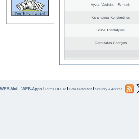
Vyzas Vasileios - Evmenis
Karampinas Konstantinos
Bellos Triantafyllos
Garoufalias Georgios
WEB-Mail
WEB-Apps
|
|
|
|
|
Terms Of Use
Data Protection
Security & Access