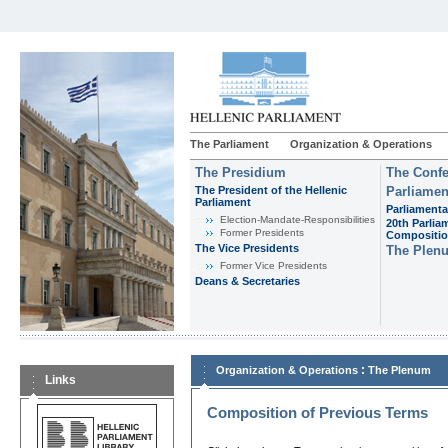
The Parliament
Organization & Operations
The Presidium
The Confe
The President of the Hellenic
Parliamen
Parliament
Parliamenta
Εlection-Mandate-Responsibilities
20th Parlia
Former Presidents
Compositi
The Vice Presidents
The Plen
Former Vice Presidents
Deans & Secretaries
:
Organization & Operations
The Plenum
Links
Composition of Previous Terms