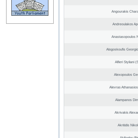
Angourakis Char
Andreoulakos Ap
Anastasopoulos N
Alogoskoufis Georgi
Alfieri Styliani (
Alexopoulos Ge
Alevras Athanasio
Alampanos Dimi
Akrivakis Alex
Akritidis Niko
Akifoglou Bir