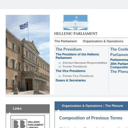
The Parliament
Organization & Operations
The Presidium
The Confe
The President of the Hellenic
Parliamen
Parliament
Parliamenta
Εlection-Mandate-Responsibilities
20th Parlia
Former Presidents
Compositi
The Vice Presidents
The Plen
Former Vice Presidents
Deans & Secretaries
:
Organization & Operations
The Plenum
Links
Composition of Previous Terms