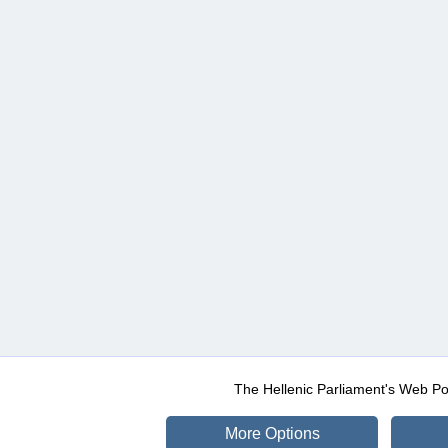
The Hellenic Parliament's Web Po
More Options