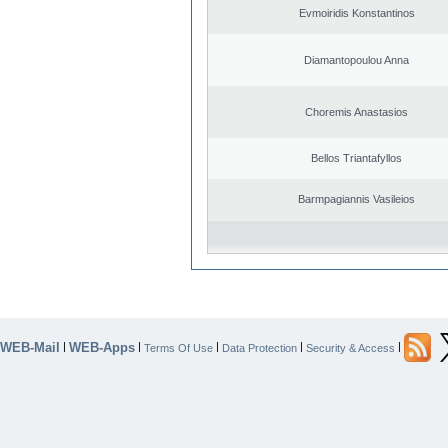
Evmoiridis Konstantinos
Diamantopoulou Anna
Choremis Anastasios
Bellos Triantafyllos
Barmpagiannis Vasileios
WEB-Mail
WEB-Apps
|
|
|
|
|
Terms Of Use
Data Protection
Security & Access