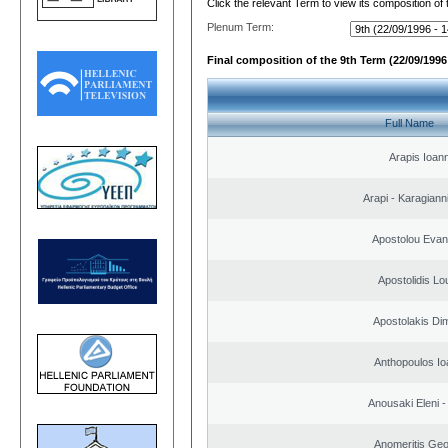
Click the relevant Term to view its composition of
Plenum Term:
Final composition of the 9th Term (22/09/1996 
Full Name
Arapis Ioann
Arapi - Karagianni 
Apostolou Evan
Apostolidis L
Apostolakis Dim
Anthopoulos Io
Anousaki Eleni - 
Anomeritis Geo