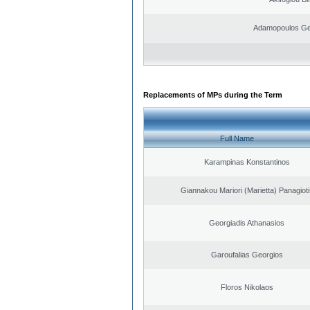
Adamopoulos Ge
Replacements of MPs during the Term
Full Name
Karampinas Konstantinos
Giannakou Mariori (Marietta) Panagioti
Georgiadis Athanasios
Garoufalias Georgios
Floros Nikolaos