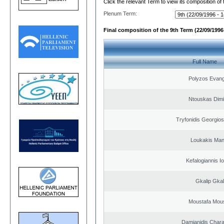
Click the relevant Term to view its composition of
Plenum Term:
Final composition of the 9th Term (22/09/1996 
Full Name
Polyzos Evang
Ntouskas Dimi
Tryfonidis Georgios
Loukakis Man
Kefalogiannis I
Gkalip Gkal
Moustafa Mous
Damianidis Char