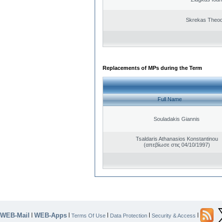
Skrekas Theo
Replacements of MPs during the Term
Full Name
Souladakis Giannis
Tsaldaris Athanasios Konstantinou
(απεβίωσε στις 04/10/1997)
WEB-Mail
WEB-Apps
|
|
|
|
|
Terms Of Use
Data Protection
Security & Access