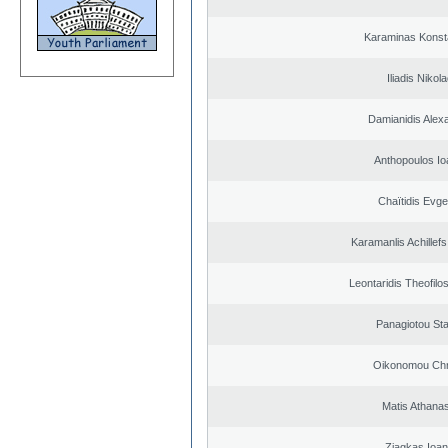
Karaminas Konst
Iliadis Nikol
Damianidis Alex
Anthopoulos Io
Chaïtidis Evge
Karamanlis Achillef
Leontaridis Theofilo
Panagiotou St
Oikonomou Chr
Matis Athana
Ziagkas Ioan