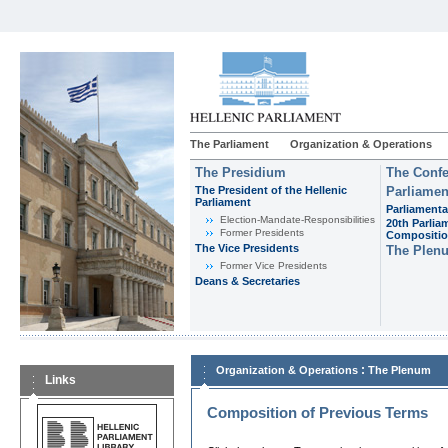
The Parliament
Organization & Operations
The Presidium
The Confe
The President of the Hellenic
Parliamen
Parliament
Parliamenta
Εlection-Mandate-Responsibilities
20th Parlia
Former Presidents
Compositi
The Vice Presidents
The Plen
Former Vice Presidents
Deans & Secretaries
:
Organization & Operations
The Plenum
Links
Composition of Previous Terms