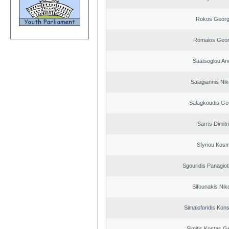
Rokos Georg
Romaios Geor
Saatsoglou An
Salagiannis Nik
Salagkoudis Ge
Sarris Dimitr
Sfyriou Kos
Sgouridis Panagiot
Sifounakis Nik
Simaioforidis Kons
Simitis Kostas G