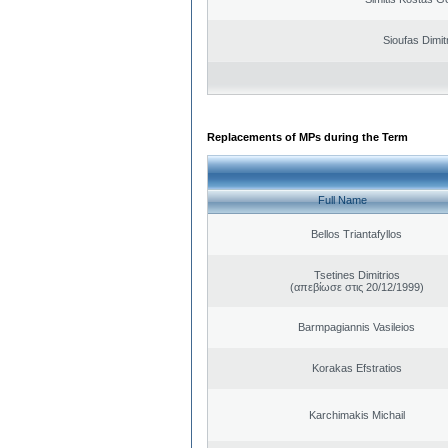
Sioufas Dimit
Replacements of MPs during the Term
Full Name
Bellos Triantafyllos
Tsetines Dimitrios
(απεβίωσε στις 20/12/1999)
Barmpagiannis Vasileios
Korakas Efstratios
Karchimakis Michail