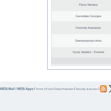
Floros Nikolaos
Garoufalias Georgios
Choremis Anastasios
Diamantopoulou Anna
Vyzas Vasileios - Evmenis
WEB-Mail
WEB-Apps
|
|
|
|
|
Terms Of Use
Data Protection
Security & Access