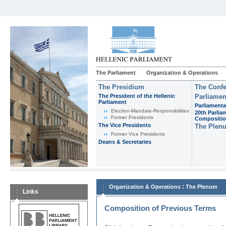
The Parliament
Organization & Operations
The Presidium
The Confe
The President of the Hellenic
Parliamen
Parliament
Parliamenta
Εlection-Mandate-Responsibilities
20th Parlia
Former Presidents
Compositi
The Vice Presidents
The Plen
Former Vice Presidents
Deans & Secretaries
:
Organization & Operations
The Plenum
Links
Composition of Previous Terms