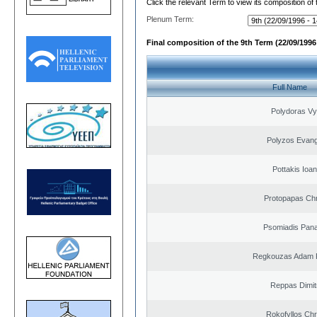
Click the relevant Term to view its composition of
Plenum Term:
Final composition of the 9th Term (22/09/1996 
Full Name
Polydoras Vy
Polyzos Evang
Pottakis Ioan
Protopapas Chr
Psomiadis Pana
Regkouzas Adam P
Reppas Dimit
Rokofyllos Chr