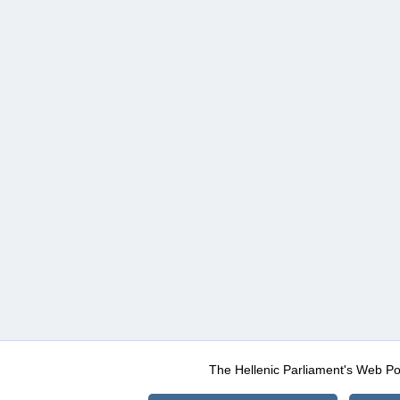
The Hellenic Parliament's Web Po