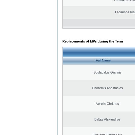
Tzoannos Ioa
Replacements of MPs during the Term
Full Name
Souladakis Giannis
Choremis Anastasios
Verelis Christos
Baltas Alexandros
Stratakis Emmanouil