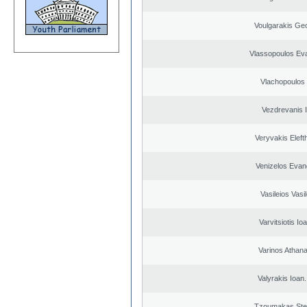
Voulgarakis Ge
Vlassopoulos Ev
Vlachopoulos I
Vezdrevanis I
Veryvakis Eleft
Venizelos Evan
Vasileios Vasi
Varvitsiotis Io
Varinos Athan
Valyrakis Ioan. 
Tzoumakas Ste