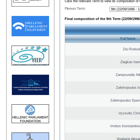
Click the relevant Term to view its composition of
Plenum Term:
Final composition of the 9th Term (22/09/1996 
Full Name
Zisi Rodoul
Ziagkas Ioan
Zampounidis Ni
Zafeiropoulos I
Zafeiropoulos Epa
Vyzovitis Chri
Vrettos Konstantino
Voulgaris Alex