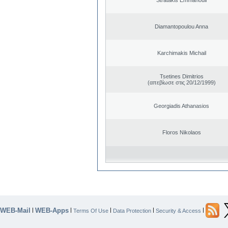
Diamantopoulou Anna
Karchimakis Michail
Tsetines Dimitrios
(απεβίωσε στις 20/12/1999)
Georgiadis Athanasios
Floros Nikolaos
WEB-Mail
WEB-Apps
|
|
|
|
|
Terms Of Use
Data Protection
Security & Access