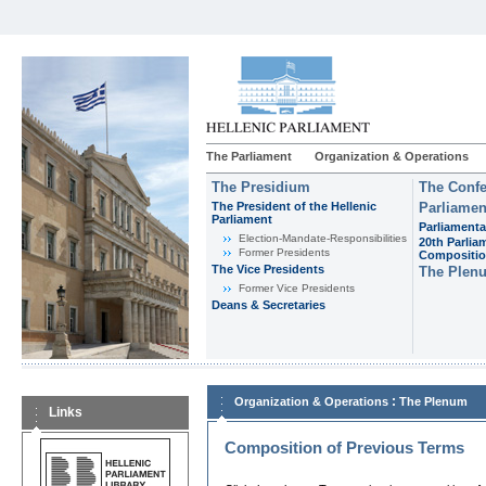
The Parliament
Organization & Operations
The Presidium
The Confe
The President of the Hellenic
Parliamen
Parliament
Parliamenta
Εlection-Mandate-Responsibilities
20th Parlia
Former Presidents
Compositi
The Vice Presidents
The Plen
Former Vice Presidents
Deans & Secretaries
:
Organization & Operations
The Plenum
Links
Composition of Previous Terms