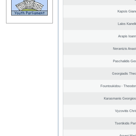
Kapsis Gian
Lalos Kanell
Arapis Ioann
Nerantzis Anas
Paschalidis Ge
Georgiadis The
Fountoukidou - Theodor
Karasmanis Georgios
Vyzovitis Chri
Tsertikidis Pan
Arseni Mar