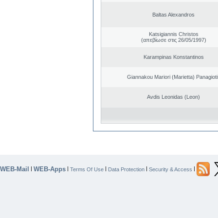
Baltas Alexandros
Katsigiannis Christos
(απεβίωσε στις 26/05/1997)
Karampinas Konstantinos
Giannakou Mariori (Marietta) Panagioti
Avdis Leonidas (Leon)
WEB-Mail
WEB-Apps
|
|
|
|
|
Terms Of Use
Data Protection
Security & Access