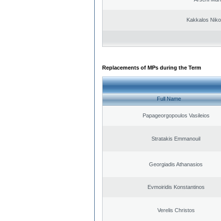
Kakkalos Niko
Replacements of MPs during the Term
Full Name
Papageorgopoulos Vasileios
Stratakis Emmanouil
Georgiadis Athanasios
Evmoiridis Konstantinos
Verelis Christos