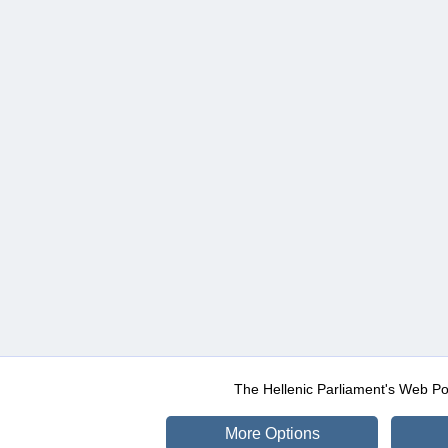
The Hellenic Parliament's Web Po
More Options