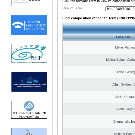
Click the relevant Term to view its composition of
Plenum Term:
Final composition of the 9th Term (22/09/1996 
Full Name
Melas Panagi
Michaloliakos Vasile
Kalos Georg
Alfieri Styliani (
Laliotis Konsta
Niotis Grigor
Diamantidis Io
Kritikos Panag