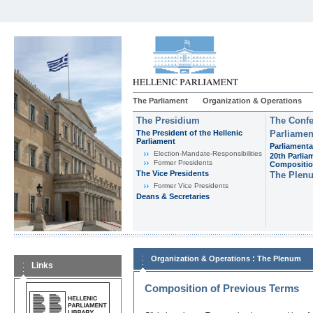
The Parliament
Organization & Operations
The Presidium
The Confe
The President of the Hellenic
Parliamen
Parliament
Parliamenta
Εlection-Mandate-Responsibilities
20th Parlia
Former Presidents
Compositi
The Vice Presidents
The Plen
Former Vice Presidents
Deans & Secretaries
:
Organization & Operations
The Plenum
Links
Composition of Previous Terms