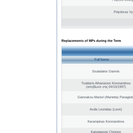
Polydoras Vy
Replacements of MPs during the Term
Full Name
Souladakis Giannis
Tsaldaris Athanasios Konstantinou
(απεβίωσε στις 04/10/1997)
Giannakou Mariori (Marietta) Panagioti
Avdis Leonidas (Leon)
Karampinas Konstantinos
Katsigiannis Christos