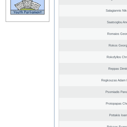
Salagiannis Nik
Saatsoglou An
Romaios Geor
Rokos Georg
Rokofyllos Chr
Reppas Dimit
Regkouzas Adam P
Psomiadis Pana
Protopapas Chr
Pottakis Ioan
Polyzos Evang