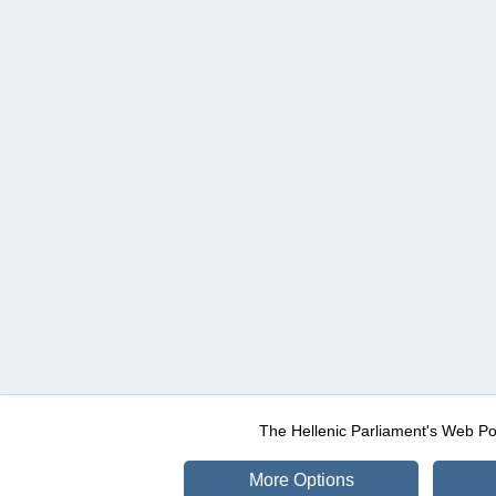
The Hellenic Parliament's Web Po
More Options