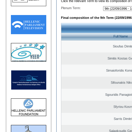
Click the relevant Term to view its composition of
Plenum Term:
Final composition of the 9th Term (22/09/1996 
Full Name
Sioufas Dimit
Simitis Kostas G
Simaioforidis Kons
Sifounakis Nik
Sgouridis Panagiot
Sfyriou Kos
Sarris Dimitr
Salagkoudis Ge