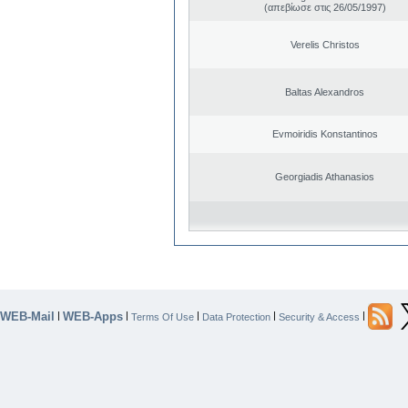
(απεβίωσε στις 26/05/1997)
Verelis Christos
Baltas Alexandros
Evmoiridis Konstantinos
Georgiadis Athanasios
WEB-Mail
WEB-Apps
|
|
|
|
|
Terms Of Use
Data Protection
Security & Access