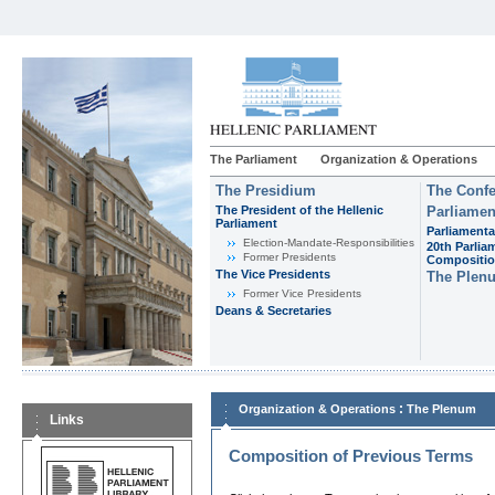
The Parliament
Organization & Operations
The Presidium
The Confe
The President of the Hellenic
Parliamen
Parliament
Parliamenta
Εlection-Mandate-Responsibilities
20th Parlia
Former Presidents
Compositi
The Vice Presidents
The Plen
Former Vice Presidents
Deans & Secretaries
:
Organization & Operations
The Plenum
Links
Composition of Previous Terms