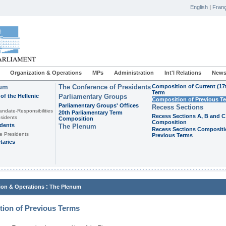
English
|
Franç
Organization & Operations
MPs
Administration
Int'l Relations
News
ium
The Conference of Presidents
Composition of Current (17
Term
of the Hellenic
Parliamentary Groups
Composition of Previous T
Parliamentary Groups' Offices
Recess Sections
andate-Responsibilities
20th Parliamentary Term
Recess Sections A, B and C
sidents
Composition
Composition
idents
The Plenum
Recess Sections Compositi
e Presidents
Previous Terms
taries
:
ion & Operations
The Plenum
ion of Previous Terms