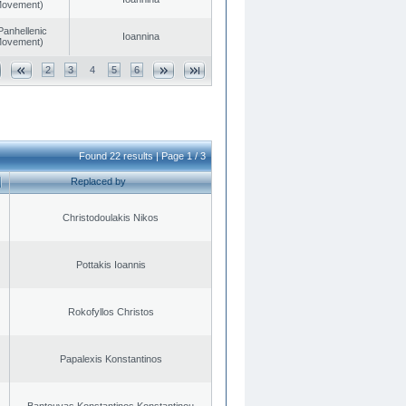
 Movement)
Panhellenic
Ioannina
 Movement)
2
3
4
5
6
Found 22 results | Page 1 / 3
Replaced by
Christodoulakis Nikos
Pottakis Ioannis
Rokofyllos Christos
Papalexis Konstantinos
Bantouvas Konstantinos Konstantinou