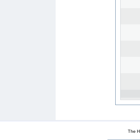
WEB-Mail
WEB-Apps
|
|
|
Terms Of Use
Data Prot
The He