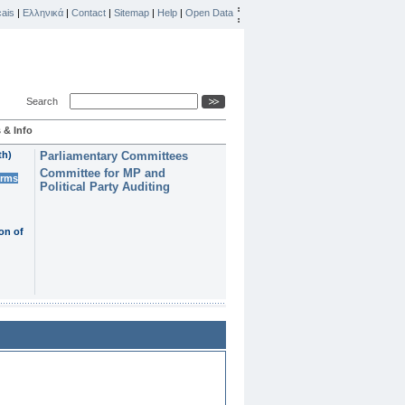
ais
|
Ελληνικά
|
Contact
|
Sitemap
|
Help
|
Open Data
Search
 & Info
th)
Parliamentary Committees
Committee for MP and
erms
Political Party Auditing
on of