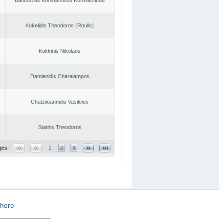
Kokelidis Theodoros (Roulis)
Kokkinis Nikolaos
Damianidis Charalampos
Chatziioannidis Vasileios
Stathis Theodoros
ges:
1
2
3
here
CREATED BY
DOPE STUDIO