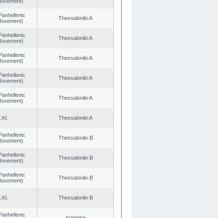
 Movement)
Panhellenic
Thessaloniki A
 Movement)
Panhellenic
Thessaloniki A
 Movement)
Panhellenic
Thessaloniki A
 Movement)
Panhellenic
Thessaloniki A
 Movement)
Panhellenic
Thessaloniki A
 Movement)
.KI.
Thessaloniki A
Panhellenic
Thessaloniki B
 Movement)
Panhellenic
Thessaloniki B
 Movement)
Panhellenic
Thessaloniki B
 Movement)
.KI.
Thessaloniki B
Panhellenic
Ioannina