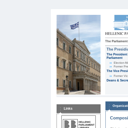
The Parliament
The Presid
The President 
Parliament
Εlection-M
Former Pre
The Vice Pres
Former Vic
Deans & Secre
Organizat
Links
Composit