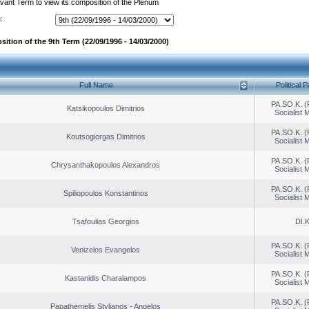
evant Term to view its composition of the Plenum
:
ition of the 9th Term (22/09/1996 - 14/03/2000)
Full Name
Political P
PA.SO.K. (
Katsikopoulos Dimitrios
Socialist
PA.SO.K. (
Koutsogiorgas Dimitrios
Socialist
PA.SO.K. (
Chrysanthakopoulos Alexandros
Socialist
PA.SO.K. (
Spiliopoulos Konstantinos
Socialist
Tsafoulias Georgios
DI.K
PA.SO.K. (
Venizelos Evangelos
Socialist
PA.SO.K. (
Kastanidis Charalampos
Socialist
PA.SO.K. (
Papathemelis Stylianos - Angelos