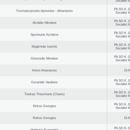
Socialist
PA.SO.K. (
Tsochatzopoulos Apostolos - Athanasios
Socialist
PA.SO.K. (
Akritidis Nikolaos
Socialist
PA.SO.K. (
Spyriounis Kyriakos
Socialist
PA.SO.K. (
Magkriotis Ioannis
Socialist
PA.SO.K. (
Gkesoulis Nikolaos
Socialist
Intzes Anastasios
DI.K
PA.SO.K. (
Geranidis Vasileios
Socialist
PA.SO.K. (
Tsiokas Theocharis (Charis)
Socialist
PA.SO.K. (
Kirkos Georgios
Socialist
Rokos Georgios
DI.K
PA.SO.K. (
Malesios Evangelos