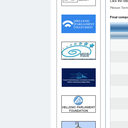
Click the rel
Plenum Term
Final compos