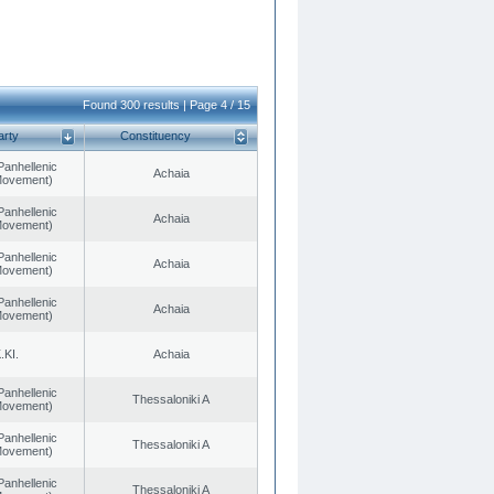
Found 300 results | Page 4 / 15
arty
Constituency
Panhellenic
Achaia
 Movement)
Panhellenic
Achaia
 Movement)
Panhellenic
Achaia
 Movement)
Panhellenic
Achaia
 Movement)
.KI.
Achaia
Panhellenic
Thessaloniki A
 Movement)
Panhellenic
Thessaloniki A
 Movement)
Panhellenic
Thessaloniki A