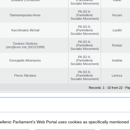
Socialist Movement)
PA.SO.K.
Diamantopoulou Anna
(Panhellenic
Kozani
Socialist Movement)
PA.SO.K.
Karchimakis Michail
(Panhellenic
Lasithi
Socialist Movement)
PA.SO.K.
Tsetines Dimitrios
(Panhellenic
Rodopi
(απεβίωσε στις 20/12/1999)
Socialist Movement)
PA.SO.K.
Georgiadis Athanasios
(Panhellenic
Imathia
Socialist Movement)
PA.SO.K.
Floros Nikolaos
(Panhellenic
Larissa
Socialist Movement)
Records: 1 - 10 from 22 - Pa
|
|
ection
Security & Access
llenic Parliament's Web Portal uses cookies as specifically mentioned