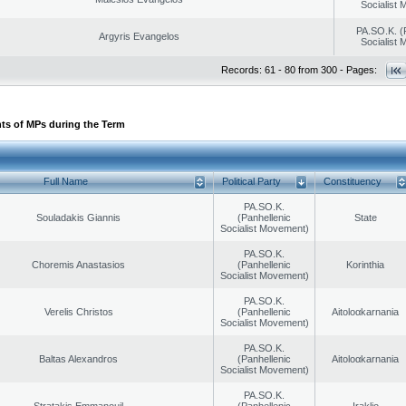
Socialist
PA.SO.K. (
Argyris Evangelos
Socialist
Records: 61 - 80 from 300 - Pages:
ts of MPs during the Term
Full Name
Political Party
Constituency
PA.SO.K.
Souladakis Giannis
(Panhellenic
State
Socialist Movement)
PA.SO.K.
Choremis Anastasios
(Panhellenic
Korinthia
Socialist Movement)
PA.SO.K.
Verelis Christos
(Panhellenic
Aitoloαkarnania
Socialist Movement)
PA.SO.K.
Baltas Alexandros
(Panhellenic
Aitoloαkarnania
Socialist Movement)
PA.SO.K.
Stratakis Emmanouil
(Panhellenic
Iraklio