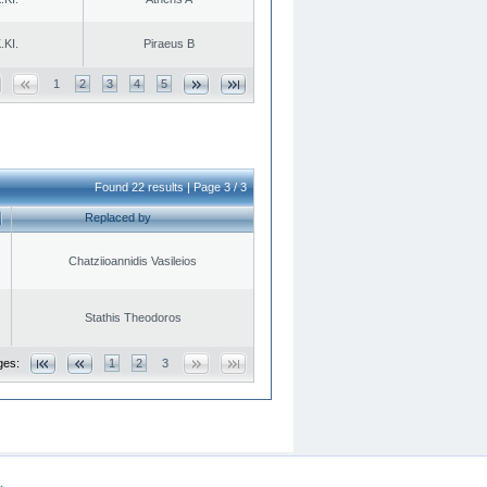
.KI.
Piraeus B
1
2
3
4
5
Found 22 results | Page 3 / 3
Replaced by
Chatziioannidis Vasileios
Stathis Theodoros
ges:
1
2
3