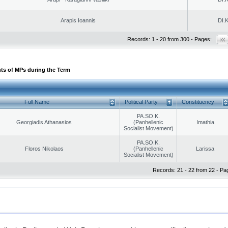
Arapis Ioannis
DI.K
Records: 1 - 20 from 300 - Pages:
ts of MPs during the Term
Full Name
Political Party
Constituency
PA.SO.K.
Georgiadis Athanasios
(Panhellenic
Imathia
Socialist Movement)
PA.SO.K.
Floros Nikolaos
(Panhellenic
Larissa
Socialist Movement)
Records: 21 - 22 from 22 - Pa
|
|
ection
Security & Access