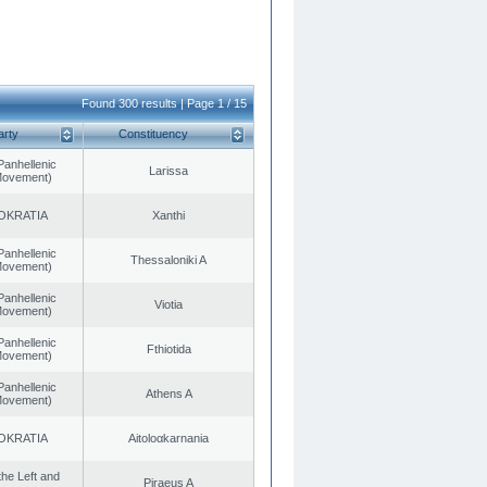
Found 300 results | Page 1 / 15
arty
Constituency
Panhellenic
Larissa
 Movement)
OKRATIA
Xanthi
Panhellenic
Thessaloniki A
 Movement)
Panhellenic
Viotia
 Movement)
Panhellenic
Fthiotida
 Movement)
Panhellenic
Athens A
 Movement)
OKRATIA
Aitoloαkarnania
 the Left and
Piraeus A