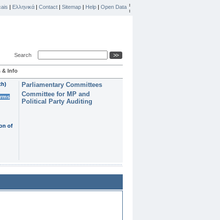
ais
|
Ελληνικά
|
Contact
|
Sitemap
|
Help
|
Open Data
Search
 & Info
th)
Parliamentary Committees
Committee for MP and
erms
Political Party Auditing
on of