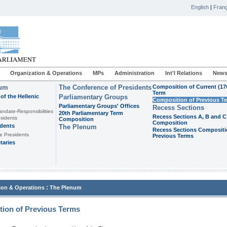
English
|
Franç
Organization & Operations
MPs
Administration
Int'l Relations
News
ium
The Conference of Presidents
Composition of Current (17
Term
of the Hellenic
Parliamentary Groups
Composition of Previous T
Parliamentary Groups' Offices
Recess Sections
andate-Responsibilities
20th Parliamentary Term
Recess Sections A, B and C
sidents
Composition
Composition
idents
The Plenum
Recess Sections Compositi
e Presidents
Previous Terms
taries
:
ion & Operations
The Plenum
ion of Previous Terms