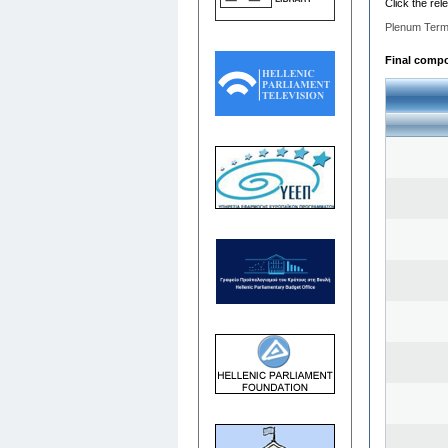
Click the rel
Plenum Term
Final compos