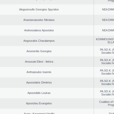
Prog
Alogoskoufis Georgios Spyridon
NEA DIM
Anastasopoulos Nikolaos
NEA DIM
Andreoulakos Apostolos
NEA DIM
KOMMOUNIS
Angourakis Charalampos
ELL
PA.SO.K. (
Anomeritis Georgios
Socialist
PA.SO.K. (
Anousaki Eleni - Ilektra
Socialist
PA.SO.K. (
Anthopoulos Ioannis
Socialist
PA.SO.K. (
Apostolakis Dimitrios
Socialist
PA.SO.K. (
Apostolidis Loukas
Socialist
Coalition of
Apostolou Evangelos
Prog
Arapi - Karagianni Vasiliki
DI.K