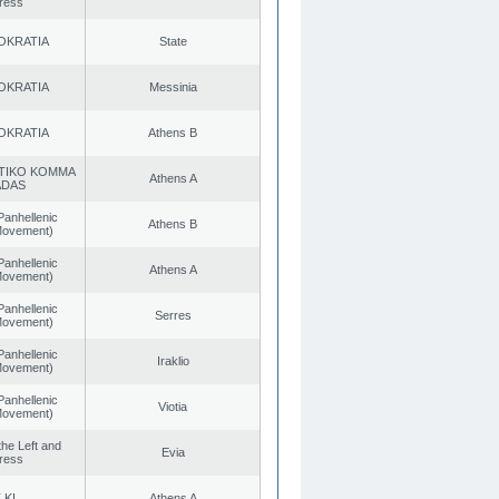
ress
OKRATIA
State
OKRATIA
Messinia
OKRATIA
Athens B
TIKO KOMMA
Athens A
ADAS
Panhellenic
Athens B
 Movement)
Panhellenic
Athens A
 Movement)
Panhellenic
Serres
 Movement)
Panhellenic
Iraklio
 Movement)
Panhellenic
Viotia
 Movement)
 the Left and
Evia
ress
.KI.
Athens A