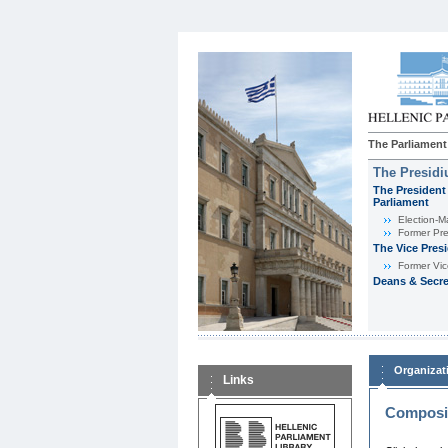
The Parliament
The Presid
The President 
Parliament
Εlection-M
Former Pre
The Vice Pres
Former Vic
Deans & Secre
Organizat
Links
Composit