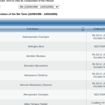
evant Term to view its composition of the Plenum
:
ition of the 9th Term (22/09/1996 - 14/03/2000)
Full Name
Political P
PA.SO.K. (
Adamopoulos Georgios
Socialist
Akifoglou Birol
NEA DIM
PA.SO.K. (
Akritidis Nikolaos
Socialist
PA.SO.K. (
Akrivakis Alexandros
Socialist
PA.SO.K. (
Alampanos Dimitrios
Socialist
PA.SO.K. (
Alevras Athanasios (Nasos)
Socialist
Alexopoulos Georgios
NEA DIM
Coalition of
Alfieri Styliani (Stella)