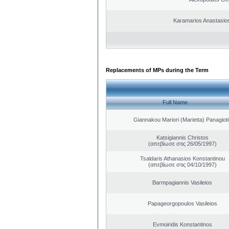
Karamarios Anastasio
Replacements of MPs during the Term
Full Name
Giannakou Mariori (Marietta) Panagioti
Katsigiannis Christos
(απεβίωσε στις 26/05/1997)
Tsaldaris Athanasios Konstantinou
(απεβίωσε στις 04/10/1997)
Barmpagiannis Vasileios
Papageorgopoulos Vasileios
Evmoiridis Konstantinos