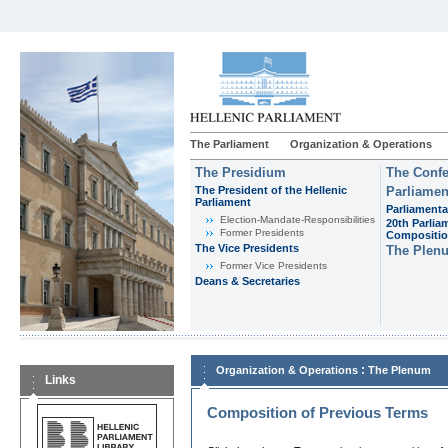
The Parliament
Organization & Operations
The Presidium
The Confe
The President of the Hellenic
Parliamen
Parliament
Parliamenta
Εlection-Mandate-Responsibilities
20th Parlia
Former Presidents
Compositi
The Vice Presidents
The Plen
Former Vice Presidents
Deans & Secretaries
:
Organization & Operations
The Plenum
Links
Composition of Previous Terms