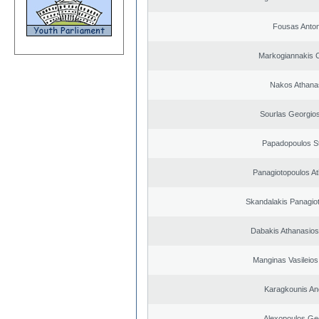
Fousas Anton
Markogiannakis C
Nakos Athana
Sourlas Georgios
Papadopoulos S
Panagiotopoulos A
Skandalakis Panagiot
Dabakis Athanasios
Manginas Vasileios
Karagkounis An
Alexopoulos Ge