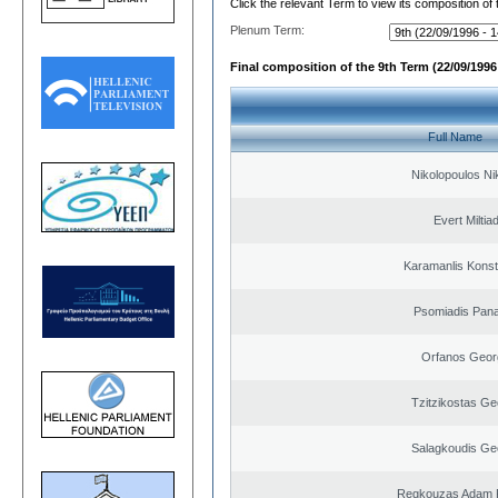
Click the relevant Term to view its composition of
Plenum Term:
Final composition of the 9th Term (22/09/1996 
Full Name
Nikolopoulos Ni
Evert Miltiad
Karamanlis Konst
Psomiadis Pana
Orfanos Geor
Tzitzikostas Ge
Salagkoudis Ge
Regkouzas Adam P