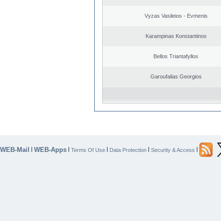
Vyzas Vasileios - Evmenis
Karampinas Konstantinos
Bellos Triantafyllos
Garoufalias Georgios
WEB-Mail
WEB-Apps
|
|
|
|
|
Terms Of Use
Data Protection
Security & Access