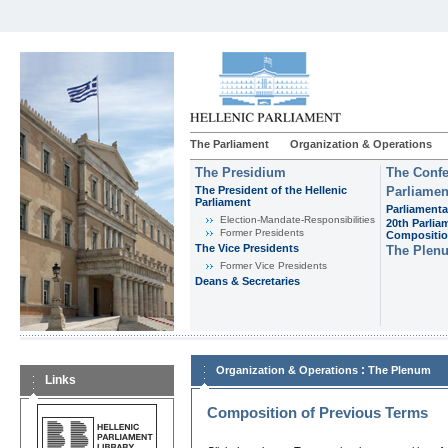
The Parliament
Organization & Operations
The Presidium
The Confe
The President of the Hellenic
Parliamen
Parliament
Parliamenta
Εlection-Mandate-Responsibilities
20th Parlia
Former Presidents
Compositi
The Vice Presidents
The Plen
Former Vice Presidents
Deans & Secretaries
:
Organization & Operations
The Plenum
Links
Composition of Previous Terms