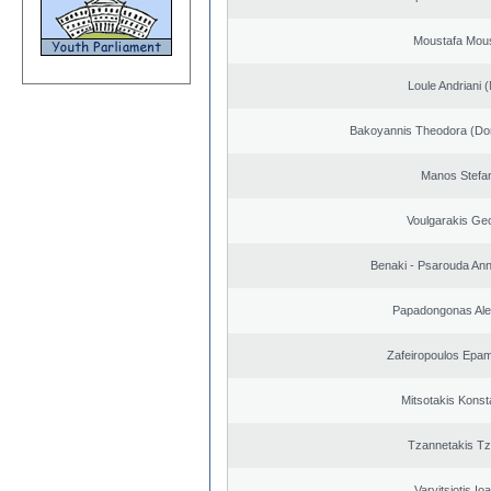
Moustafa Mous
Loule Andriani (
Bakoyannis Theodora (Dor
Manos Stefa
Voulgarakis Ge
Benaki - Psarouda An
Papadongonas Al
Zafeiropoulos Epa
Mitsotakis Konst
Tzannetakis Tz
Varvitsiotis Io