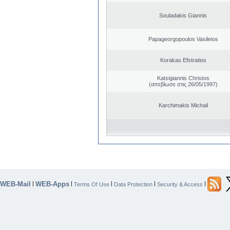
Souladakis Giannis
Papageorgopoulos Vasileios
Korakas Efstratios
Katsigiannis Christos
(απεβίωσε στις 26/05/1997)
Karchimakis Michail
WEB-Mail
WEB-Apps
|
|
|
|
|
Terms Of Use
Data Protection
Security & Access