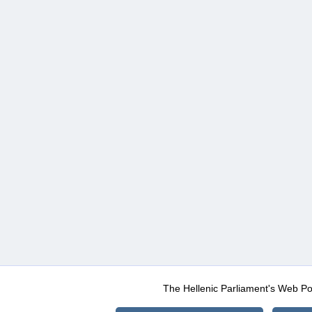
The Hellenic Parliament's Web Po