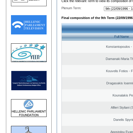
Click the relevant Term to view its composition of
Plenum Term:
Final composition of the 9th Term (22/09/1996 
Full Name
Konstantopoulos -
Damanaki Maria T
Kouvelis Fotios - 
Dragasakis Ioanni
Kounalakis Pe
Alfieri Styliani (
Danelis Spyr
Apostolou Evan