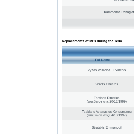
Kammenos Panagioti
Replacements of MPs during the Term
Full Name
Vyzas Vasileios - Evmenis
Verelis Christos
Tsetines Dimitrios
(απεβίωσε στις 20/12/1999)
Tsaldaris Athanasios Konstantinou
(απεβίωσε στις 04/10/1997)
Stratakis Emmanouil