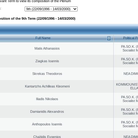
evant Term to view its composition of the Plenum
:
ition of the 9th Term (22/09/1996 - 14/03/2000)
Full Name
Political P
PA.SO.K. (
Matis Athanasios
Socialist
PA.SO.K. (
Ziagkas Ioannis
Socialist
Skrekas Theodoros
NEA DIM
KOMMOUNIS
Kantartzhs Achilleas Kleomeni
ELL
PA.SO.K. (
Iliadis Nikolaos
Socialist
PA.SO.K. (
Damianidis Alexandros
Socialist
PA.SO.K. (
Anthopoulos Ioannis
Socialist
Chaïtidis Evgenios
NEA DIM