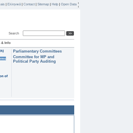
ais
|
Ελληνικά
|
Contact
|
Sitemap
|
Help
|
Open Data
Search
 & Info
th)
Parliamentary Committees
Committee for MP and
erms
Political Party Auditing
on of