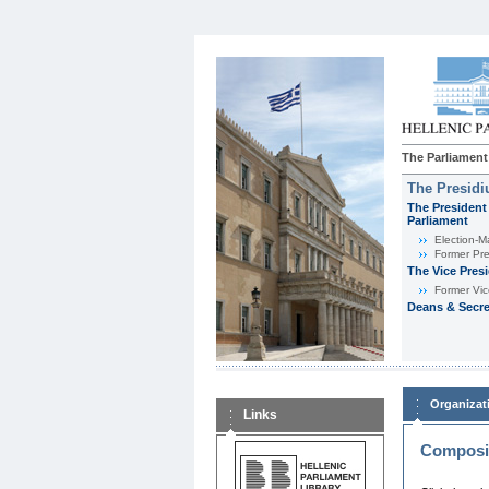
The Parliament
The Presid
The President 
Parliament
Εlection-M
Former Pre
The Vice Pres
Former Vic
Deans & Secre
Organizat
Links
Composit