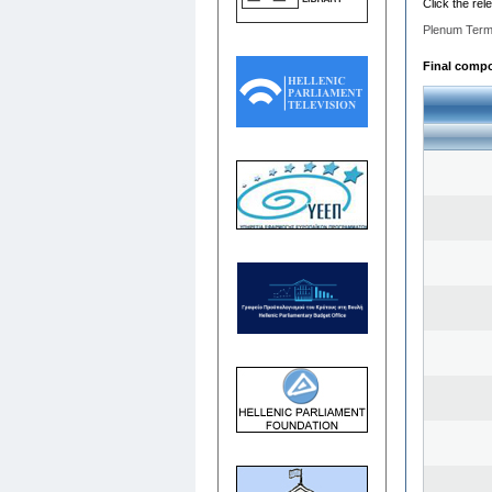
Click the rel
Plenum Term
Final compos