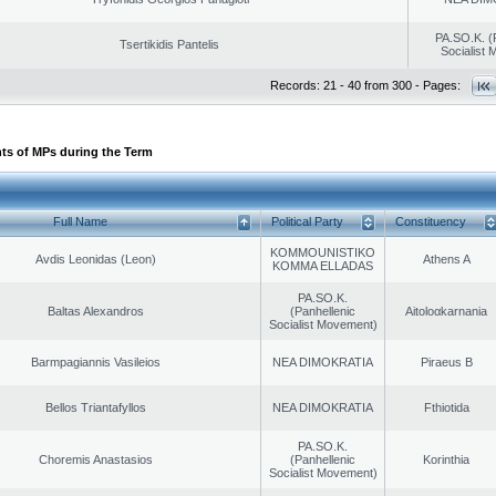
PA.SO.K. (
Tsertikidis Pantelis
Socialist
Records: 21 - 40 from 300 - Pages:
ts of MPs during the Term
Full Name
Political Party
Constituency
KOMMOUNISTIKO
Avdis Leonidas (Leon)
Athens A
KOMMA ELLADAS
PA.SO.K.
Baltas Alexandros
(Panhellenic
Aitoloαkarnania
Socialist Movement)
Barmpagiannis Vasileios
NEA DIMOKRATIA
Piraeus B
Bellos Triantafyllos
NEA DIMOKRATIA
Fthiotida
PA.SO.K.
Choremis Anastasios
(Panhellenic
Korinthia
Socialist Movement)