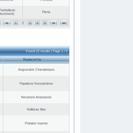
Panhellenic
Pieria
 Movement)
1
2
3
4
5
Found 22 results | Page 1 / 3
Replaced by
Angourakis Charalampos
Papalexis Konstantinos
Nerantzis Anastasios
Kallioras Ilias
Pottakis Ioannis