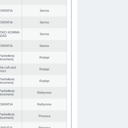
OKRATIA
Serres
OKRATIA
Serres
TIKO KOMMA
Serres
ADAS
OKRATIA
Samos
Panhellenic
Rodopi
 Movement)
 the Left and
Rodopi
ress
Panhellenic
Rodopi
 Movement)
Panhellenic
Rethymno
 Movement)
OKRATIA
Rethymno
Panhellenic
Preveza
 Movement)
OKRATIA
Preveza