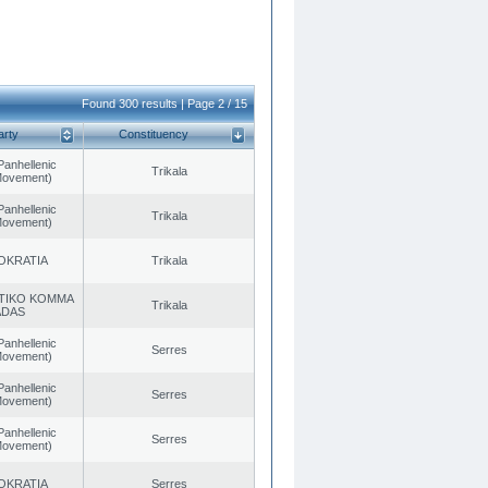
Found 300 results | Page 2 / 15
arty
Constituency
Panhellenic
Trikala
 Movement)
Panhellenic
Trikala
 Movement)
OKRATIA
Trikala
TIKO KOMMA
Trikala
ADAS
Panhellenic
Serres
 Movement)
Panhellenic
Serres
 Movement)
Panhellenic
Serres
 Movement)
OKRATIA
Serres