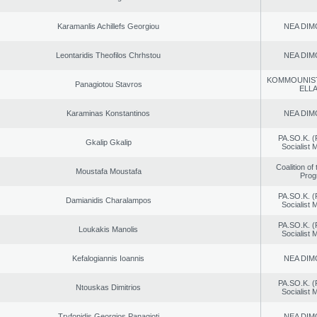
Karamanlis Achillefs Georgiou
NEA DIM
Leontaridis Theofilos Chrhstou
NEA DIM
KOMMOUNIS
Panagiotou Stavros
ELL
Karaminas Konstantinos
NEA DIM
PA.SO.K. (
Gkalip Gkalip
Socialist
Coalition of
Moustafa Moustafa
Prog
PA.SO.K. (
Damianidis Charalampos
Socialist
PA.SO.K. (
Loukakis Manolis
Socialist
Kefalogiannis Ioannis
NEA DIM
PA.SO.K. (
Ntouskas Dimitrios
Socialist
Tryfonidis Georgios Panagioti
NEA DIM