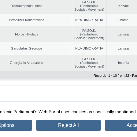
PA.SO.K.
Diamantopoulou Anna
(Panhellenic
Kozani
Socialist Movement)
Evmoiridis Konstantinos
NEA DIMOKRATIA
Drama
PA.SO.K.
Floros Nikolaos
(Panhellenic
Larissa
Socialist Movement)
Garoufalias Georgios
NEA DIMOKRATIA
Larissa
PA.SO.K.
Georgiadis Athanasios
(Panhellenic
Imathia
Socialist Movement)
Records: 1 - 10 from 22 - Pa
|
|
ection
Security & Access
llenic Parliament's Web Portal uses cookies as specifically mentioned
ptions
Reject All
Acce