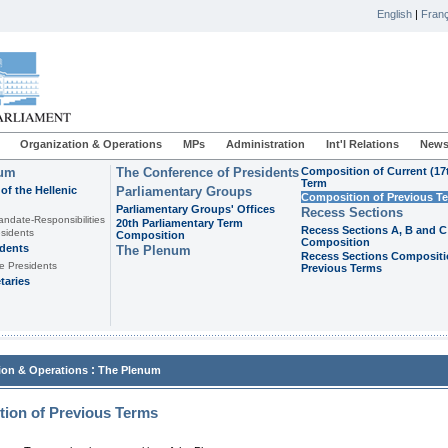
English
|
Franç
Organization & Operations
MPs
Administration
Int'l Relations
News
ium
The Conference of Presidents
Composition of Current (17
Term
of the Hellenic
Parliamentary Groups
Composition of Previous T
Parliamentary Groups' Offices
Recess Sections
andate-Responsibilities
20th Parliamentary Term
Recess Sections A, B and C
sidents
Composition
Composition
idents
The Plenum
Recess Sections Compositi
e Presidents
Previous Terms
taries
:
ion & Operations
The Plenum
ion of Previous Terms