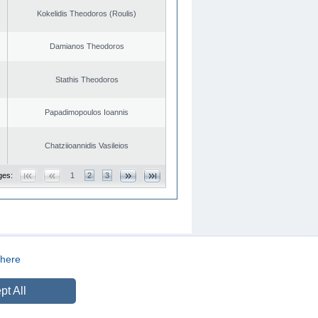
Kokelidis Theodoros (Roulis)
Damianos Theodoros
Stathis Theodoros
Papadimopoulos Ioannis
Chatziioannidis Vasileios
ges:
1
2
3
here
CREATED BY
DOPE STUDIO
pt All