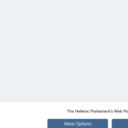
The Hellenic Parliament's Web Po
More Options