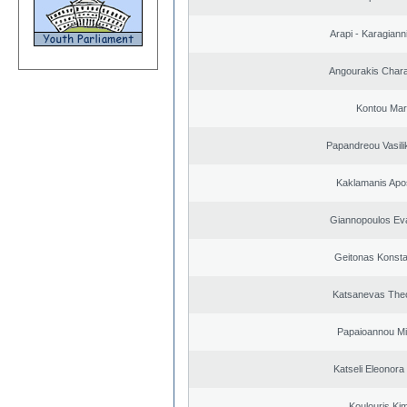
Arapi - Karagianni 
Angourakis Char
Kontou Ma
Papandreou Vasilik
Kaklamanis Apo
Giannopoulos Ev
Geitonas Konsta
Katsanevas The
Papaioannou Mil
Katseli Eleonora
Koulouris Ki