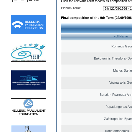
Click the relevant Term to view its composition of
Plenum Term:
Final composition of the 9th Term (22/09/1996 
Full Name
Romaios Geor
Bakoyannis Theodora (Dor
Manos Stefa
Voulgarakis Ge
Benaki - Psarouda An
Papadongonas Al
Zafeiropoulos Epa
Konstantopoulos -