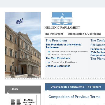
The Parliament
Organization & Operations
The Presidium
The Confe
The President of the Hellenic
Parliamen
Parliament
Parliamenta
Εlection-Mandate-Responsibilities
20th Parlia
Former Presidents
Compositi
The Vice Presidents
The Plen
Former Vice Presidents
Deans & Secretaries
:
Organization & Operations
The Plenum
Links
Composition of Previous Terms