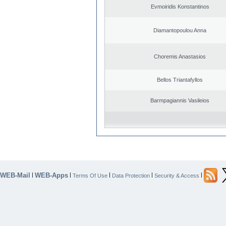
Evmoiridis Konstantinos
Diamantopoulou Anna
Choremis Anastasios
Bellos Triantafyllos
Barmpagiannis Vasileios
WEB-Mail
WEB-Apps
|
|
|
|
|
Terms Of Use
Data Protection
Security & Access