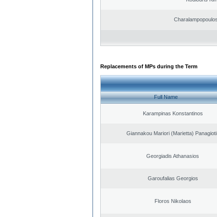
Charalampopoulos
Replacements of MPs during the Term
Full Name
Karampinas Konstantinos
Giannakou Mariori (Marietta) Panagioti
Georgiadis Athanasios
Garoufalias Georgios
Floros Nikolaos