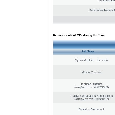
Kammenos Panagioti
Replacements of MPs during the Term
Full Name
Vyzas Vasileios - Evmenis
Verelis Christos
Tsetines Dimitrios
(απεβίωσε στις 20/12/1999)
Tsaldaris Athanasios Konstantinou
(απεβίωσε στις 04/10/1997)
Stratakis Emmanouil