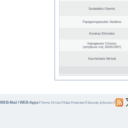
Souladakis Giannis
Papageorgopoulos Vasileios
Korakas Efstratios
Katsigiannis Christos
(απεβίωσε στις 26/05/1997)
Karchimakis Michail
WEB-Mail
WEB-Apps
|
|
|
|
|
Terms Of Use
Data Protection
Security & Access