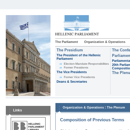
The Parliament
Organization & Operations
The Presidium
The Confe
The President of the Hellenic
Parliamen
Parliament
Parliamenta
Εlection-Mandate-Responsibilities
20th Parlia
Former Presidents
Compositi
The Vice Presidents
The Plen
Former Vice Presidents
Deans & Secretaries
:
Organization & Operations
The Plenum
Links
Composition of Previous Terms