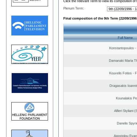
Click the relevant Term to view its composition of
Plenum Term:
Final composition of the 9th Term (22/09/1996 
Full Name
Konstantopoulos -
Damanaki Maria T
Kouvelis Fotios - 
Dragasakis Ioanni
Kounalakis Pe
Alfieri Styliani (
Danelis Spyr
Apostolou Evan