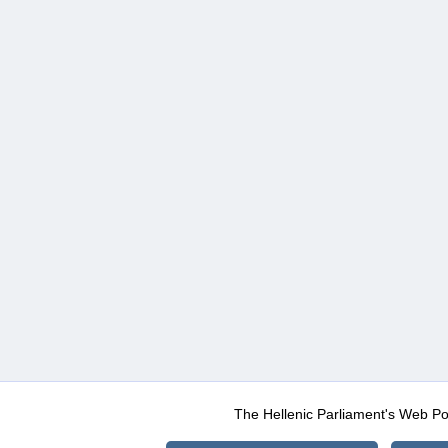
The Hellenic Parliament's Web Po