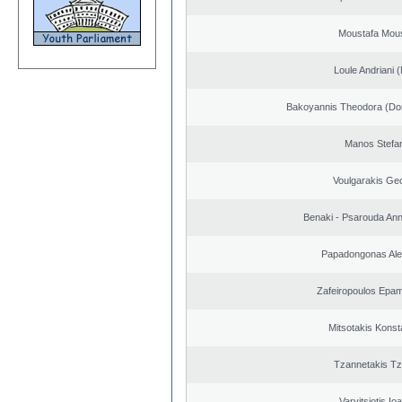
Moustafa Mous
Loule Andriani (
Bakoyannis Theodora (Dor
Manos Stefa
Voulgarakis Ge
Benaki - Psarouda An
Papadongonas Al
Zafeiropoulos Epa
Mitsotakis Konst
Tzannetakis Tz
Varvitsiotis Io