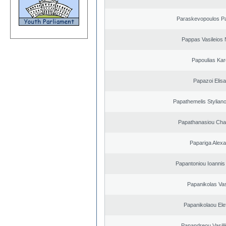
Paraskevopoulos P
Pappas Vasileios 
Papoulias Kar
Papazoi Elisa
Papathemelis Styliano
Papathanasiou Ch
Papariga Alex
Papantoniou Ioannis
Papanikolas Vas
Papanikolaou Elef
Papandreou Vasilik