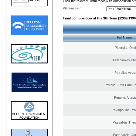
Click the relevant Term to view its composition of
Plenum Term:
Final composition of the 9th Term (22/09/1996 
Full Name
Pipergias Dimi
Petsalnikos Phi
Petralias Avge
Petralia - Palli Fani
Peponis Anast
Pavlopoulos Pro
Passalidis The
Paschalidis Ge