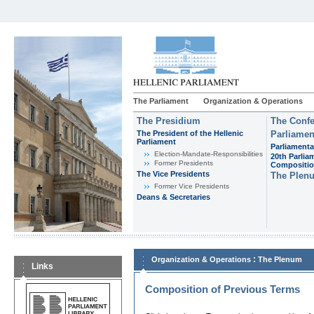
The Parliament
Organization & Operations
The Presidium
The Confe
The President of the Hellenic
Parliamen
Parliament
Parliamenta
Εlection-Mandate-Responsibilities
20th Parlia
Former Presidents
Compositi
The Vice Presidents
The Plen
Former Vice Presidents
Deans & Secretaries
:
Organization & Operations
The Plenum
Links
Composition of Previous Terms