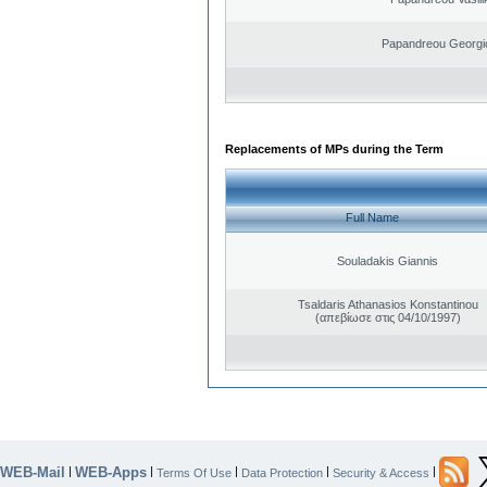
Papandreou Georgi
Replacements of MPs during the Term
Full Name
Souladakis Giannis
Tsaldaris Athanasios Konstantinou
(απεβίωσε στις 04/10/1997)
WEB-Mail
WEB-Apps
|
|
|
|
|
Terms Of Use
Data Protection
Security & Access