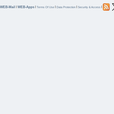
WEB-Mail
WEB-Apps
|
|
|
|
|
Terms Of Use
Data Protection
Security & Access