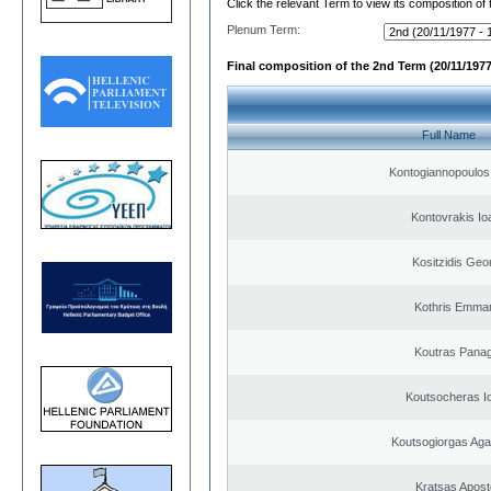
Click the relevant Term to view its composition of
Plenum Term:
Final composition of the 2nd Term (20/11/1977
Full Name
Kontogiannopoulos 
Kontovrakis Io
Kositzidis Geo
Kothris Emman
Koutras Panag
Koutsocheras I
Koutsogiorgas A
Kratsas Apost