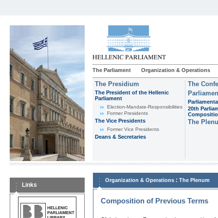
The Parliament
Organization & Operations
The Presidium
The Confe
The President of the Hellenic
Parliamen
Parliament
Parliamenta
Εlection-Mandate-Responsibilities
20th Parlia
Former Presidents
Compositi
The Vice Presidents
The Plen
Former Vice Presidents
Deans & Secretaries
:
Organization & Operations
The Plenum
Links
Composition of Previous Terms