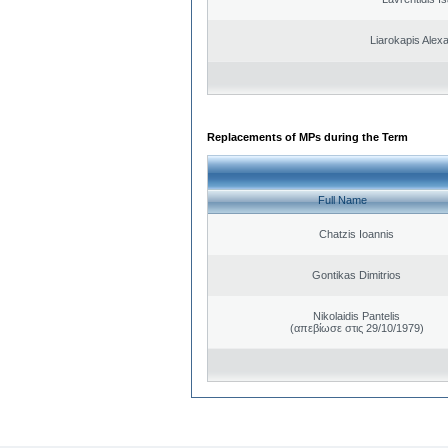
Liarokapis Alex
Replacements of MPs during the Term
Full Name
Chatzis Ioannis
Gontikas Dimitrios
Nikolaidis Pantelis
(απεβίωσε στις 29/10/1979)