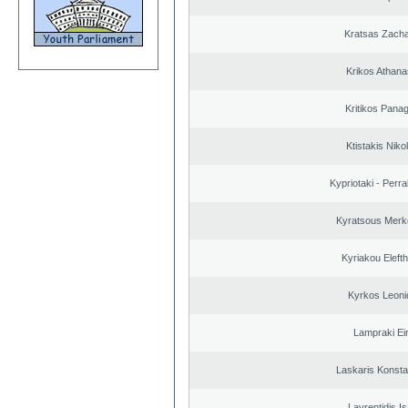
Kratsas Zacha
Krikos Athana
Kritikos Panag
Ktistakis Niko
Kypriotaki - Perra
Kyratsous Merk
Kyriakou Elefth
Kyrkos Leoni
Lampraki Eir
Laskaris Konsta
Lavrentidis I