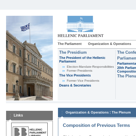
The Parliament
Organization & Operations
The Presidium
The Confe
The President of the Hellenic
Parliamen
Parliament
Parliamenta
Εlection-Mandate-Responsibilities
20th Parlia
Former Presidents
Compositi
The Vice Presidents
The Plen
Former Vice Presidents
Deans & Secretaries
:
Organization & Operations
The Plenum
Links
Composition of Previous Terms