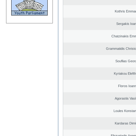
Kothris Emman
Sergakis Ioa
Chatzinakis Emm
Grammatidis Christo
Souflias Geor
Kyriakou Elefth
Floros Ioann
Agorastis Vasi
Loules Konstan
Kardaras Dimit
Efstratiadis Ag