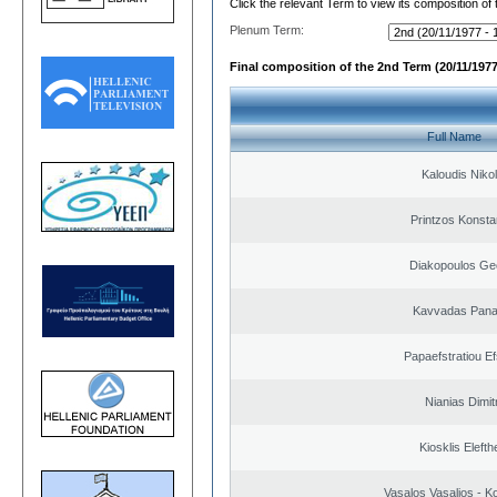
Click the relevant Term to view its composition of
Plenum Term:
Final composition of the 2nd Term (20/11/1977
Full Name
Kaloudis Niko
Printzos Konsta
Diakopoulos Ge
Kavvadas Panag
Papaefstratiou Ef
Nianias Dimit
Kiosklis Elefth
Vasalos Vasalios - K