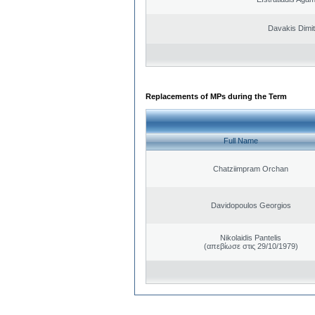
Davakis Dimit
Replacements of MPs during the Term
Full Name
Chatziimpram Orchan
Davidopoulos Georgios
Nikolaidis Pantelis
(απεβίωσε στις 29/10/1979)