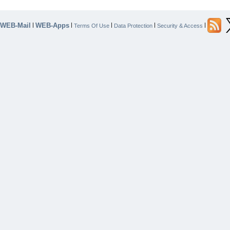
WEB-Mail
WEB-Apps
|
|
|
|
|
Terms Of Use
Data Protection
Security & Access