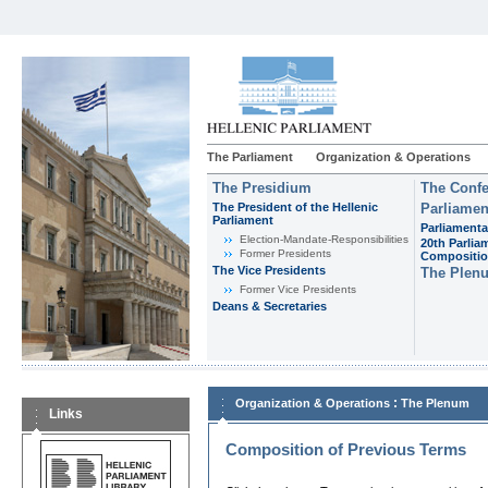
The Parliament
Organization & Operations
The Presidium
The Confe
The President of the Hellenic
Parliamen
Parliament
Parliamenta
Εlection-Mandate-Responsibilities
20th Parlia
Former Presidents
Compositi
The Vice Presidents
The Plen
Former Vice Presidents
Deans & Secretaries
:
Organization & Operations
The Plenum
Links
Composition of Previous Terms