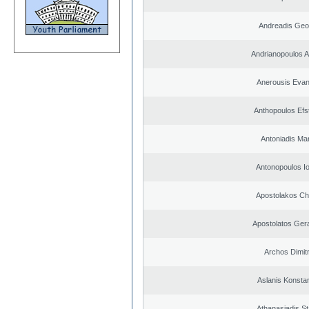
Andreadis Geo
Andrianopoulos 
Anerousis Evan
Anthopoulos Efs
Antoniadis Ma
Antonopoulos I
Apostolakos Ch
Apostolatos Ger
Archos Dimitr
Aslanis Konsta
Athanasiadis S