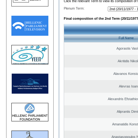
Click the relevant Term to view its composition of
Plenum Term:
Final composition of the 2nd Term (20/11/1977
Full Name
Agorastis Vasi
Akritidis Niko
Alavanos Konsta
Alevras Ioan
Alexandris Efstathio
Aliprantis Dimi
Amanatidis Konst
Anastasopoulos N