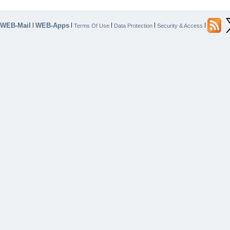
WEB-Mail
WEB-Apps
|
|
|
|
|
Terms Of Use
Data Protection
Security & Access