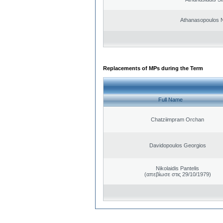
Athanasopoulos N
Replacements of MPs during the Term
Full Name
Chatziimpram Orchan
Davidopoulos Georgios
Nikolaidis Pantelis
(απεβίωσε στις 29/10/1979)