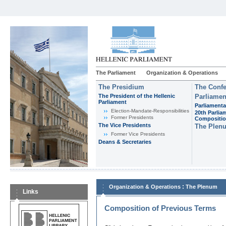
The Parliament
Organization & Operations
The Presidium
The Confe
The President of the Hellenic
Parliamen
Parliament
Parliamenta
Εlection-Mandate-Responsibilities
20th Parlia
Former Presidents
Compositi
The Vice Presidents
The Plen
Former Vice Presidents
Deans & Secretaries
:
Organization & Operations
The Plenum
Links
Composition of Previous Terms