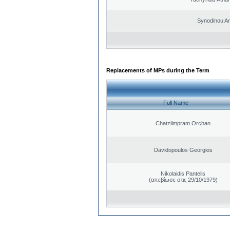
Synodinou A
Replacements of MPs during the Term
Full Name
Chatziimpram Orchan
Davidopoulos Georgios
Nikolaidis Pantelis
(απεβίωσε στις 29/10/1979)