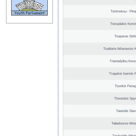
Tsirimokou - Pimpl
Tsiouplakis Konst
Tsaparas Stef
Tsaldaris Athanasios 
Triantafyllou Kons
Tragakis Ioannis P
Tourikis Panag
Theotokis Spy
Tataridis Sta
Taliadouros Ath
Tachyridis Atha