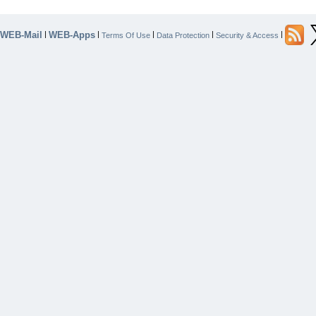
WEB-Mail
WEB-Apps
|
|
|
|
|
Terms Of Use
Data Protection
Security & Access