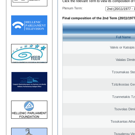
Click the relevant Term to view its composition of
Plenum Term:
Final composition of the 2nd Term (20/11/1977
Full Name
Valvis or Katsipi
Valalas Dimit
Tzoumakas Ste
Tzitzikostas Ge
Tzannetakis Tz
Tsovolas Dimit
Tsoukantas Atha
Tsouderou Virg