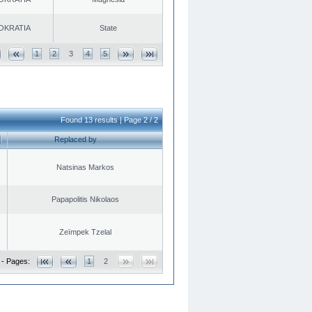
OKRATIA
State
1
2
3
4
5
Found 13 results | Page 2 / 2
Replaced by
Natsinas Markos
Papapolitis Nikolaos
Zeïmpek Tzelal
 - Pages:
1
2