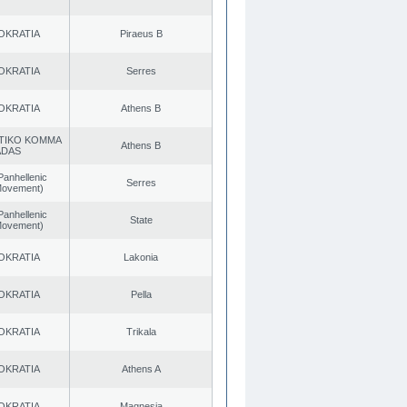
OKRATIA
Piraeus B
OKRATIA
Serres
OKRATIA
Athens B
TIKO KOMMA
Athens B
ADAS
Panhellenic
Serres
 Movement)
Panhellenic
State
 Movement)
OKRATIA
Lakonia
OKRATIA
Pella
OKRATIA
Trikala
OKRATIA
Athens A
OKRATIA
Magnesia