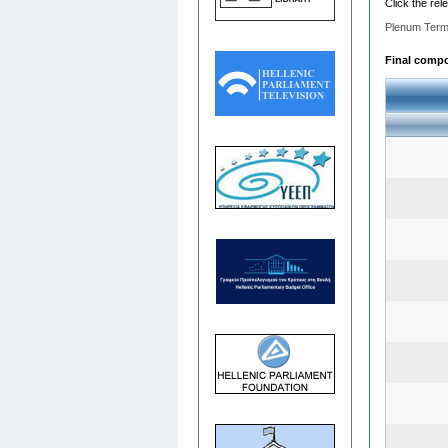
Click the rel
Plenum Term
Final compo