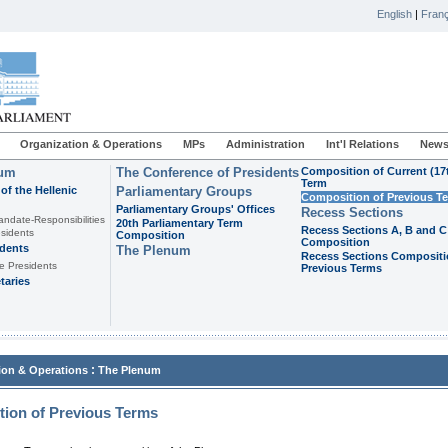
English
|
Franç
Organization & Operations
MPs
Administration
Int'l Relations
News
ium
The Conference of Presidents
Composition of Current (17
Term
of the Hellenic
Parliamentary Groups
Composition of Previous T
Parliamentary Groups' Offices
Recess Sections
andate-Responsibilities
20th Parliamentary Term
Recess Sections A, B and C
sidents
Composition
Composition
idents
The Plenum
Recess Sections Compositi
e Presidents
Previous Terms
taries
:
ion & Operations
The Plenum
ion of Previous Terms