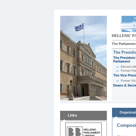
The Parliament
The Presid
The President 
Parliament
Εlection-M
Former Pre
The Vice Pres
Former Vic
Deans & Secre
Organizat
Links
Composit