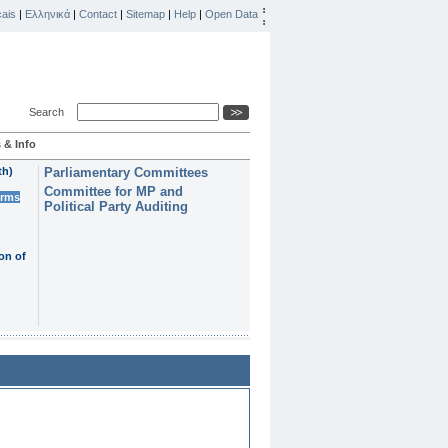
ais
|
Ελληνικά
|
Contact
|
Sitemap
|
Help
|
Open Data
Search
 & Info
th)
Parliamentary Committees
Committee for MP and
erms
Political Party Auditing
on of