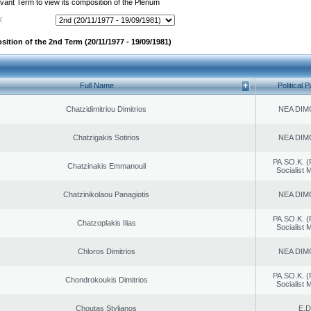
evant Term to view its composition of the Plenum
:
sition of the 2nd Term (20/11/1977 - 19/09/1981)
Full Name
Political P
Chatzidimitriou Dimitrios
NEA DIM
Chatzigakis Sotirios
NEA DIM
PA.SO.K. (
Chatzinakis Emmanouil
Socialist
Chatzinikolaou Panagiotis
NEA DIM
PA.SO.K. (
Chatzoplakis Ilias
Socialist
Chloros Dimitrios
NEA DIM
PA.SO.K. (
Chondrokoukis Dimitrios
Socialist
Choutas Stylianos
E.D