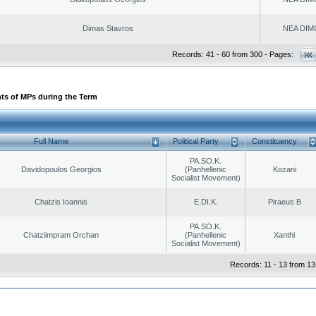
Dimas Stavros
NEA DIM
Records: 41 - 60 from 300 - Pages:
ts of MPs during the Term
Full Name
Political Party
Constituency
PA.SO.K.
Davidopoulos Georgios
(Panhellenic
Kozani
Socialist Movement)
Chatzis Ioannis
E.DI.K.
Piraeus B
PA.SO.K.
Chatziimpram Orchan
(Panhellenic
Xanthi
Socialist Movement)
Records: 11 - 13 from 13