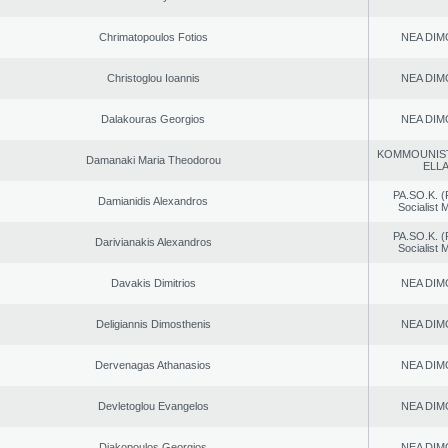
Chrimatopoulos Fotios
NEA DIM
Christoglou Ioannis
NEA DIM
Dalakouras Georgios
NEA DIM
KOMMOUNIS
Damanaki Maria Theodorou
ELL
PA.SO.K. (
Damianidis Alexandros
Socialist
PA.SO.K. (
Darivianakis Alexandros
Socialist
Davakis Dimitrios
NEA DIM
Deligiannis Dimosthenis
NEA DIM
Dervenagas Athanasios
NEA DIM
Devletoglou Evangelos
NEA DIM
Diakopoulos Georgios
NEA DIM