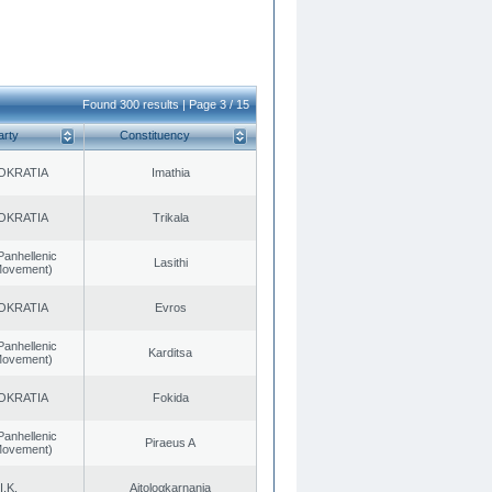
Found 300 results | Page 3 / 15
arty
Constituency
OKRATIA
Imathia
OKRATIA
Trikala
Panhellenic
Lasithi
 Movement)
OKRATIA
Evros
Panhellenic
Karditsa
 Movement)
OKRATIA
Fokida
Panhellenic
Piraeus A
 Movement)
I.K.
Aitoloαkarnania