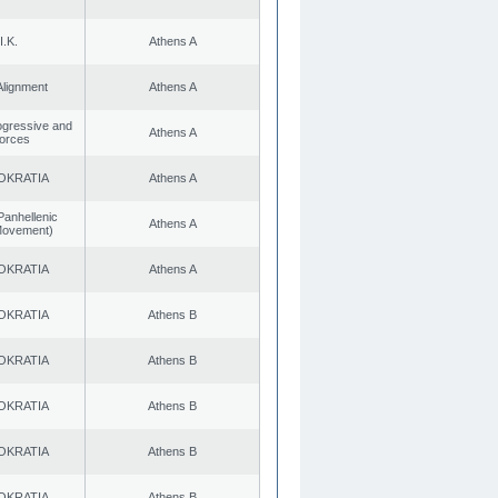
I.K.
Athens A
Alignment
Athens A
rogressive and
Athens A
Forces
OKRATIA
Athens A
Panhellenic
Athens A
 Movement)
OKRATIA
Athens A
OKRATIA
Athens B
OKRATIA
Athens B
OKRATIA
Athens B
OKRATIA
Athens B
OKRATIA
Athens B