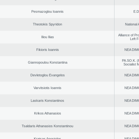
Pesmazoglou Ioannis
E.D
Theotokis Spyridon
National 
Alliance of P
Iliou Ilias
Left 
Fikioris Ioannis
NEA DIM
PA.SO.K. (
Giannopoulou Konstantina
Socialist
Devletoglou Evangelos
NEA DIM
Varvitsiotis Ioannis
NEA DIM
Laskaris Konstantinos
NEA DIM
Krikos Athanasios
NEA DIM
Tsaldaris Athanasios Konstantinou
NEA DIM
Kratsas Apostolos
NEA DIM