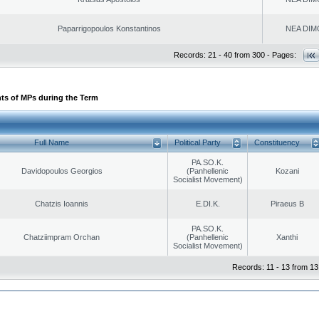
Paparrigopoulos Konstantinos
NEA DIM
Records: 21 - 40 from 300 - Pages:
ts of MPs during the Term
Full Name
Political Party
Constituency
PA.SO.K.
Davidopoulos Georgios
(Panhellenic
Kozani
Socialist Movement)
Chatzis Ioannis
E.DI.K.
Piraeus B
PA.SO.K.
Chatziimpram Orchan
(Panhellenic
Xanthi
Socialist Movement)
Records: 11 - 13 from 13