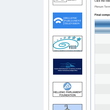
Click the rel
Plenum Term
Final compo