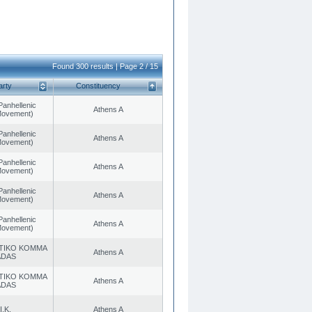
Found 300 results | Page 2 / 15
arty
Constituency
Panhellenic
Athens A
 Movement)
Panhellenic
Athens A
 Movement)
Panhellenic
Athens A
 Movement)
Panhellenic
Athens A
 Movement)
Panhellenic
Athens A
 Movement)
TIKO KOMMA
Athens A
ADAS
TIKO KOMMA
Athens A
ADAS
I.K.
Athens A