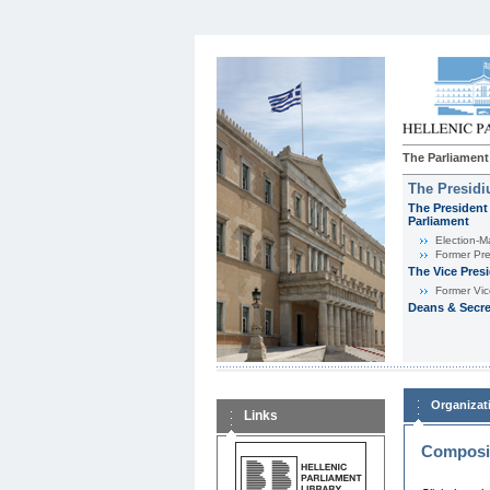
The Parliament
The Presid
The President 
Parliament
Εlection-M
Former Pre
The Vice Pres
Former Vic
Deans & Secre
Organizat
Links
Composit