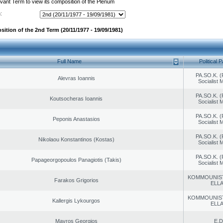
evant Term to view its composition of the Plenum
:
sition of the 2nd Term (20/11/1977 - 19/09/1981)
Full Name
Political P
PA.SO.K. (
Alevras Ioannis
Socialist
PA.SO.K. (
Koutsocheras Ioannis
Socialist
PA.SO.K. (
Peponis Anastasios
Socialist
PA.SO.K. (
Nikolaou Konstantinos (Kostas)
Socialist
PA.SO.K. (
Papageorgopoulos Panagiotis (Takis)
Socialist
KOMMOUNIS
Farakos Grigorios
ELL
KOMMOUNIS
Kallergis Lykourgos
ELL
Mavros Georgios
E.D