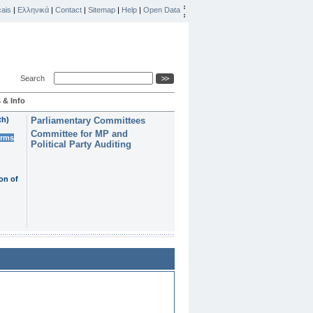
ais
|
Ελληνικά
|
Contact
|
Sitemap
|
Help
|
Open Data
Search
 & Info
th)
Parliamentary Committees
Committee for MP and
erms
Political Party Auditing
on of