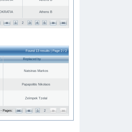
OKRATIA
Athens B
1
2
3
4
5
Found 13 results | Page 2 / 2
Replaced by
Natsinas Markos
Papapolitis Nikolaos
Zeïmpek Tzelal
 - Pages:
1
2