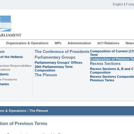
English
|
Franç
Organization & Operations
MPs
Administration
Int'l Relations
News
ium
The Conference of Presidents
Composition of Current (17
Term
of the Hellenic
Parliamentary Groups
Composition of Previous T
Parliamentary Groups' Offices
Recess Sections
andate-Responsibilities
20th Parliamentary Term
Recess Sections A, B and C
sidents
Composition
Composition
idents
The Plenum
Recess Sections Compositi
e Presidents
Previous Terms
taries
:
ion & Operations
The Plenum
ion of Previous Terms