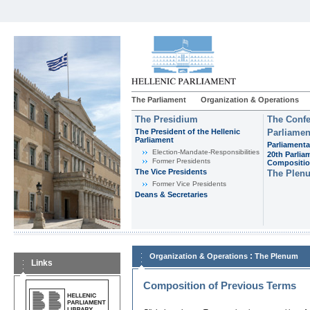
The Parliament
Organization & Operations
The Presidium
The Confe
The President of the Hellenic
Parliamen
Parliament
Parliamenta
Εlection-Mandate-Responsibilities
20th Parlia
Former Presidents
Compositi
The Vice Presidents
The Plen
Former Vice Presidents
Deans & Secretaries
:
Organization & Operations
The Plenum
Links
Composition of Previous Terms