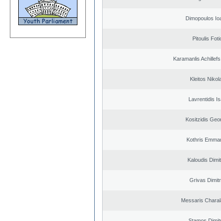
Dimopoulos Io
Pitoulis Foti
Karamanlis Achillef
Kleitos Nikol
Lavrentidis I
Kositzidis Geo
Kothris Emman
Kaloudis Dimit
Grivas Dimitr
Messaris Chara
Stamos Dimit