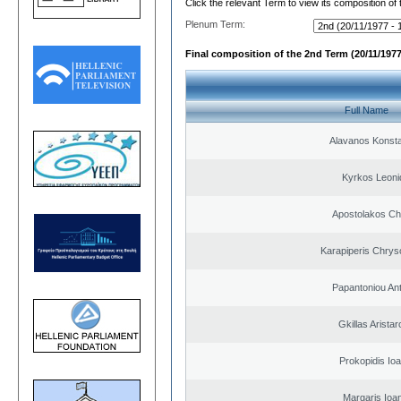
Click the relevant Term to view its composition of
Plenum Term:
Final composition of the 2nd Term (20/11/1977
Full Name
Alavanos Konsta
Kyrkos Leoni
Apostolakos Ch
Karapiperis Chry
Papantoniou An
Gkillas Arista
Prokopidis Ioa
Margaris Ioa