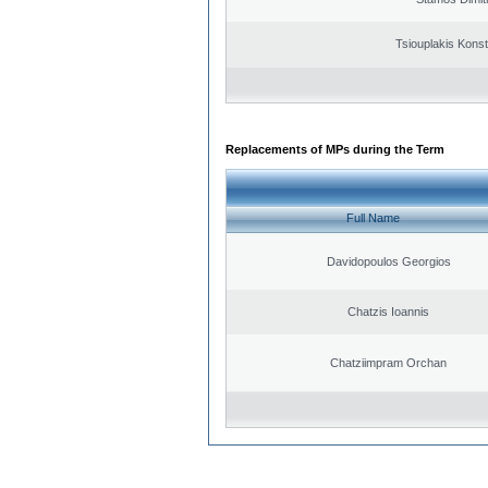
Tsiouplakis Konst
Replacements of MPs during the Term
Full Name
Davidopoulos Georgios
Chatzis Ioannis
Chatziimpram Orchan