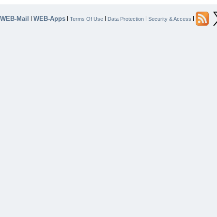
WEB-Mail
WEB-Apps
|
|
|
|
|
Terms Of Use
Data Protection
Security & Access