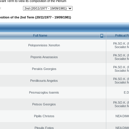
evant Term to view its composition of the Plenum
:
sition of the 2nd Term (20/11/1977 - 19/09/1981)
Full Name
Political P
PA.SO.K. (
Peloponnisios Xenofon
Socialist
PA.SO.K. (
Peponis Anastasios
Socialist
PA.SO.K. (
Perakis Georgios
Socialist
PA.SO.K. (
Perdikouris Angelos
Socialist
Pesmazoglou Ioannis
E.D
PA.SO.K. (
Petsos Georgios
Socialist
Pipilis Christos
NEA DIM
Pitoulis Fotios
NEA DIM