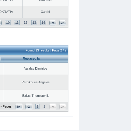
OKRATIA
Xanthi
10
11
12
13
14
Found 13 results | Page 2 / 2
Replaced by
Valalas Dimitrios
Perdikouris Angelos
Ballas Themistoklis
 - Pages:
1
2