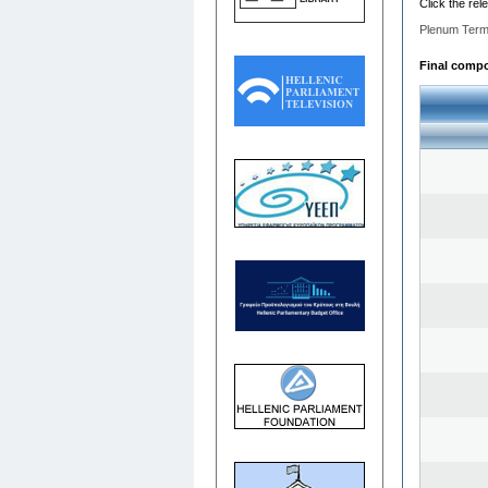
Click the rel
Plenum Term
Final compo