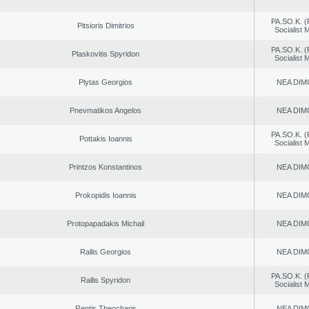
PA.SO.K. (
Pitsioris Dimitrios
Socialist
PA.SO.K. (
Plaskovitis Spyridon
Socialist
Plytas Georgios
NEA DIM
Pnevmatikos Angelos
NEA DIM
PA.SO.K. (
Pottakis Ioannis
Socialist
Printzos Konstantinos
NEA DIM
Prokopidis Ioannis
NEA DIM
Protopapadakis Michail
NEA DIM
Rallis Georgios
NEA DIM
PA.SO.K. (
Rallis Spyridon
Socialist
Rentis Theocharis
NEA DIM