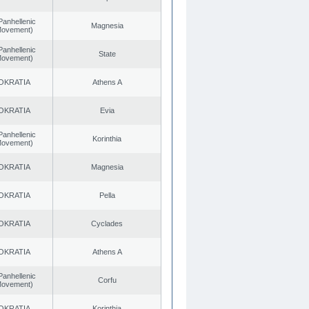
Panhellenic
Magnesia
 Movement)
Panhellenic
State
 Movement)
OKRATIA
Athens A
OKRATIA
Evia
Panhellenic
Korinthia
 Movement)
OKRATIA
Magnesia
OKRATIA
Pella
OKRATIA
Cyclades
OKRATIA
Athens A
Panhellenic
Corfu
 Movement)
OKRATIA
Korinthia