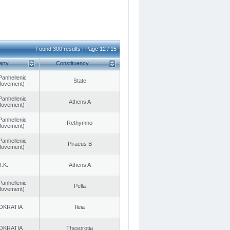
Found 300 results | Page 12 / 15
arty
Constituency
Panhellenic
State
 Movement)
Panhellenic
Athens A
 Movement)
Panhellenic
Rethymno
 Movement)
Panhellenic
Piraeus B
 Movement)
I.K.
Athens A
Panhellenic
Pella
 Movement)
OKRATIA
Ileia
OKRATIA
Thesprotia