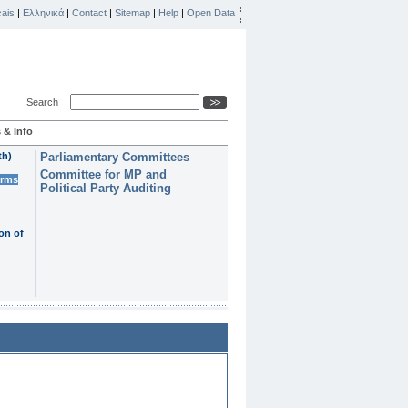
ais
|
Ελληνικά
|
Contact
|
Sitemap
|
Help
|
Open Data
Search
 & Info
th)
Parliamentary Committees
Committee for MP and
erms
Political Party Auditing
on of