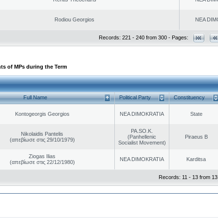
Rodiou Georgios
NEA DIM
Records: 221 - 240 from 300 - Pages:
ts of MPs during the Term
Full Name
Political Party
Constituency
Kontogeorgis Georgios
NEA DIMOKRATIA
State
PA.SO.K.
Nikolaidis Pantelis
(Panhellenic
Piraeus B
(απεβίωσε στις 29/10/1979)
Socialist Movement)
Ziogas Ilias
NEA DIMOKRATIA
Karditsa
(απεβίωσε στις 22/12/1980)
Records: 11 - 13 from 13