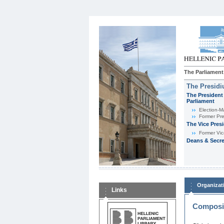
The Parliament
The Presid
The President 
Parliament
Εlection-M
Former Pre
The Vice Pres
Former Vic
Deans & Secre
Organizat
Links
Composit