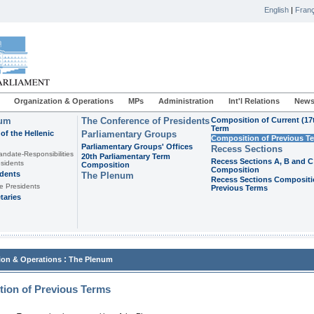
English
|
Franç
Organization & Operations
MPs
Administration
Int'l Relations
News
ium
The Conference of Presidents
Composition of Current (17
Term
of the Hellenic
Parliamentary Groups
Composition of Previous T
Parliamentary Groups' Offices
Recess Sections
andate-Responsibilities
20th Parliamentary Term
Recess Sections A, B and C
sidents
Composition
Composition
idents
The Plenum
Recess Sections Compositi
e Presidents
Previous Terms
taries
:
ion & Operations
The Plenum
ion of Previous Terms