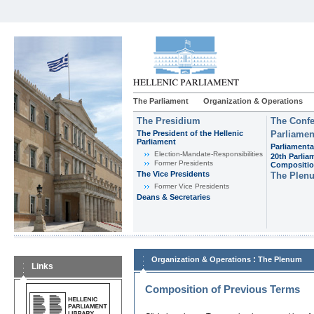
The Parliament
Organization & Operations
The Presidium
The Confe
The President of the Hellenic
Parliamen
Parliament
Parliamenta
Εlection-Mandate-Responsibilities
20th Parlia
Former Presidents
Compositi
The Vice Presidents
The Plen
Former Vice Presidents
Deans & Secretaries
:
Organization & Operations
The Plenum
Links
Composition of Previous Terms