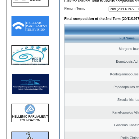
Click the relevant Term to view its composition of
Plenum Term:
Final composition of the 2nd Term (20/11/1977
Full Name
Margaris Ioa
Bountouvis Achi
Kontogiannopoulos 
Papadopoulos Va
Skoularikis Io
Kanellopoulos At
Gontikas Konsta
Pipilis Chris