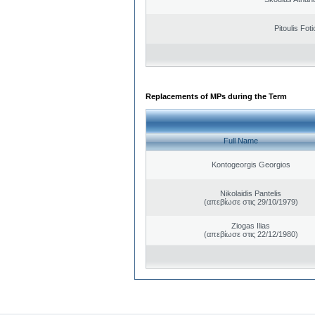
Pitoulis Foti
Replacements of MPs during the Term
Full Name
Kontogeorgis Georgios
Nikolaidis Pantelis
(απεβίωσε στις 29/10/1979)
Ziogas Ilias
(απεβίωσε στις 22/12/1980)