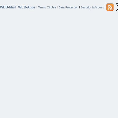
WEB-Mail
WEB-Apps
|
|
|
|
|
Terms Of Use
Data Protection
Security & Access