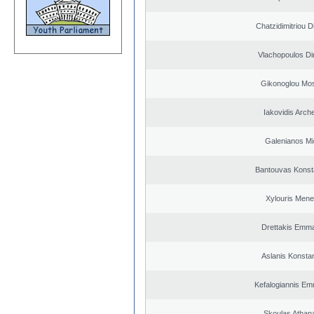
Chatzidimitriou D
Vlachopoulos Dim
Gikonoglou Mo
Iakovidis Arch
Galenianos Mi
Bantouvas Konst
Xylouris Mene
Drettakis Emma
Aslanis Konsta
Kefalogiannis Em
Skoulas Athan