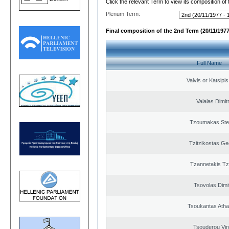
Click the relevant Term to view its composition of
Plenum Term:
Final composition of the 2nd Term (20/11/1977
Full Name
Valvis or Katsipi
Valalas Dimit
Tzoumakas Ste
Tzitzikostas Ge
Tzannetakis Tz
Tsovolas Dimit
Tsoukantas Atha
Tsouderou Virg