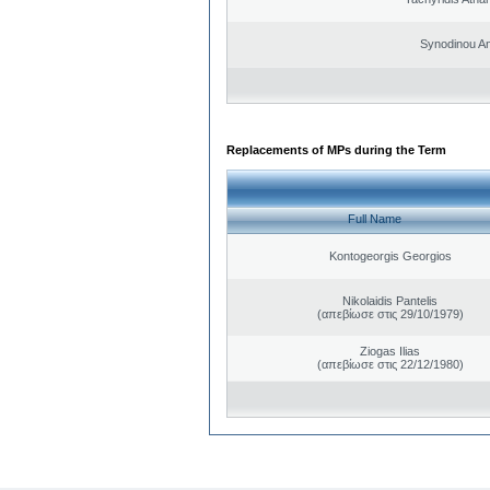
Synodinou A
Replacements of MPs during the Term
Full Name
Kontogeorgis Georgios
Nikolaidis Pantelis
(απεβίωσε στις 29/10/1979)
Ziogas Ilias
(απεβίωσε στις 22/12/1980)