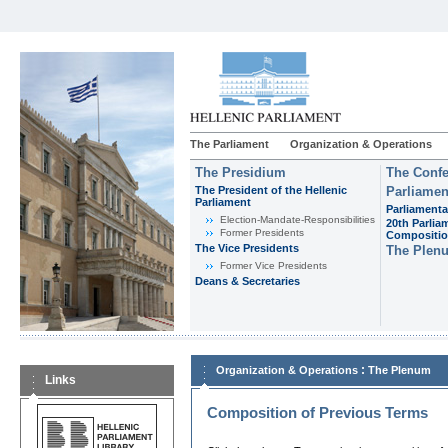
The Parliament
Organization & Operations
The Presidium
The Confe
The President of the Hellenic
Parliamen
Parliament
Parliamenta
Εlection-Mandate-Responsibilities
20th Parlia
Former Presidents
Compositi
The Vice Presidents
The Plen
Former Vice Presidents
Deans & Secretaries
:
Organization & Operations
The Plenum
Links
Composition of Previous Terms