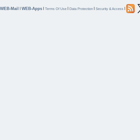
WEB-Mail
WEB-Apps
|
|
|
|
|
Terms Of Use
Data Protection
Security & Access