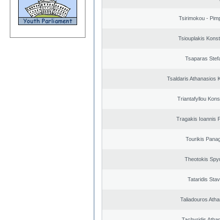
Tsirimokou - Pimpl
Tsiouplakis Konst
Tsaparas Stef
Tsaldaris Athanasios 
Triantafyllou Kons
Tragakis Ioannis P
Tourikis Panag
Theotokis Spy
Tataridis Sta
Taliadouros Ath
Tachyridis Atha