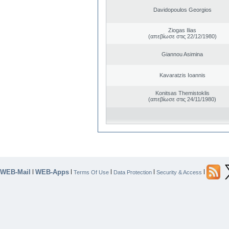
Davidopoulos Georgios
Ziogas Ilias
(απεβίωσε στις 22/12/1980)
Giannou Asimina
Kavaratzis Ioannis
Konitsas Themistoklis
(απεβίωσε στις 24/11/1980)
WEB-Mail
WEB-Apps
|
|
|
|
|
Terms Of Use
Data Protection
Security & Access