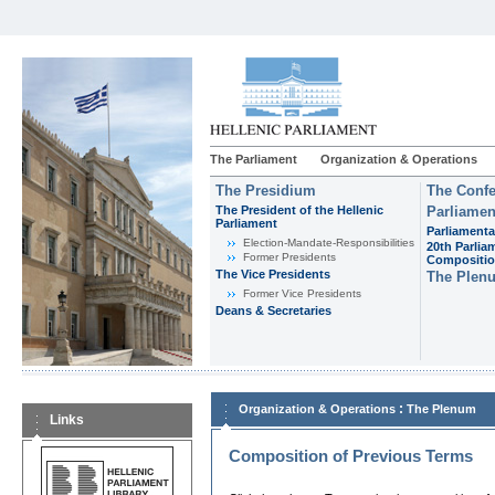
The Parliament
Organization & Operations
The Presidium
The Confe
The President of the Hellenic
Parliamen
Parliament
Parliamenta
Εlection-Mandate-Responsibilities
20th Parlia
Former Presidents
Compositi
The Vice Presidents
The Plen
Former Vice Presidents
Deans & Secretaries
:
Organization & Operations
The Plenum
Links
Composition of Previous Terms