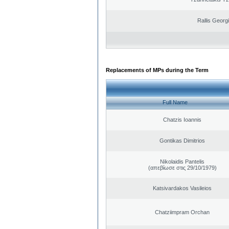
Rallis Georg
Replacements of MPs during the Term
Full Name
Chatzis Ioannis
Gontikas Dimitrios
Nikolaidis Pantelis
(απεβίωσε στις 29/10/1979)
Katsivardakos Vasileios
Chatziimpram Orchan