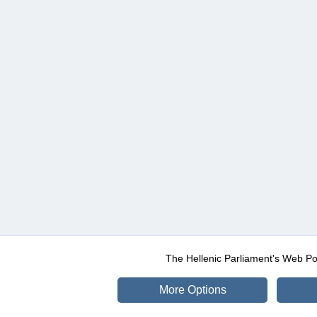
The Hellenic Parliament's Web Po
More Options