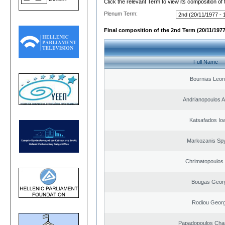
Click the relevant Term to view its composition of
Plenum Term:
Final composition of the 2nd Term (20/11/1977
Full Name
Bournias Leon
Andrianopoulos 
Katsafados Io
Markozanis Spy
Chrimatopoulos 
Bougas Geor
Rodiou Georg
Papadopoulos Cha