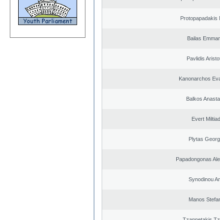
Protopapadakis 
Bailas Emman
Pavlidis Aristo
Kanonarchos Ev
Balkos Anasta
Evert Miltiad
Plytas Georg
Papadongonas Al
Synodinou A
Manos Stefa
Tzannetakis Tz