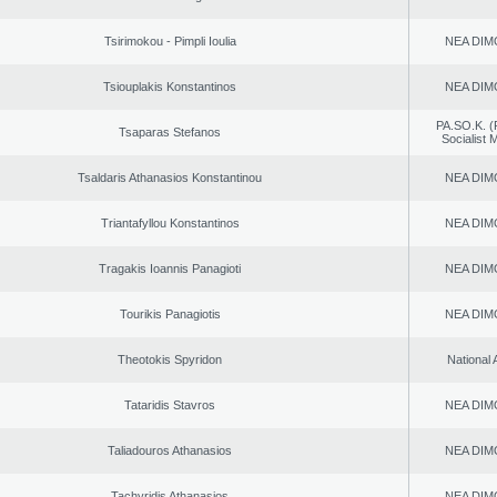
Tsirimokou - Pimpli Ioulia
NEA DIM
Tsiouplakis Konstantinos
NEA DIM
PA.SO.K. (
Tsaparas Stefanos
Socialist
Tsaldaris Athanasios Konstantinou
NEA DIM
Triantafyllou Konstantinos
NEA DIM
Tragakis Ioannis Panagioti
NEA DIM
Tourikis Panagiotis
NEA DIM
Theotokis Spyridon
National 
Tataridis Stavros
NEA DIM
Taliadouros Athanasios
NEA DIM
Tachyridis Athanasios
NEA DIM