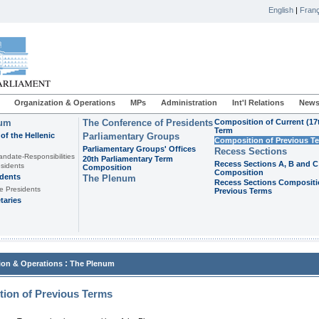
English
|
Franç
Organization & Operations
MPs
Administration
Int'l Relations
News
ium
The Conference of Presidents
Composition of Current (17
Term
of the Hellenic
Parliamentary Groups
Composition of Previous T
Parliamentary Groups' Offices
Recess Sections
andate-Responsibilities
20th Parliamentary Term
Recess Sections A, B and C
sidents
Composition
Composition
idents
The Plenum
Recess Sections Compositi
e Presidents
Previous Terms
taries
:
ion & Operations
The Plenum
ion of Previous Terms