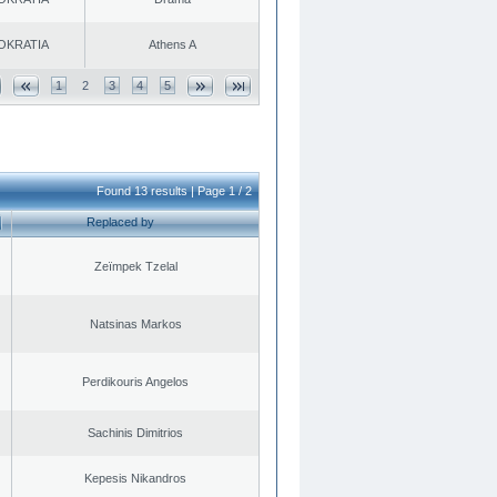
OKRATIA
Athens A
1
2
3
4
5
Found 13 results | Page 1 / 2
Replaced by
Zeïmpek Tzelal
Natsinas Markos
Perdikouris Angelos
Sachinis Dimitrios
Kepesis Nikandros