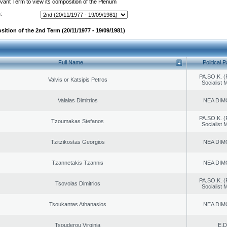
evant Term to view its composition of the Plenum
:
sition of the 2nd Term (20/11/1977 - 19/09/1981)
Full Name
Political P
PA.SO.K. (
Valvis or Katsipis Petros
Socialist
Valalas Dimitrios
NEA DIM
PA.SO.K. (
Tzoumakas Stefanos
Socialist
Tzitzikostas Georgios
NEA DIM
Tzannetakis Tzannis
NEA DIM
PA.SO.K. (
Tsovolas Dimitrios
Socialist
Tsoukantas Athanasios
NEA DIM
Tsouderou Virginia
E.D