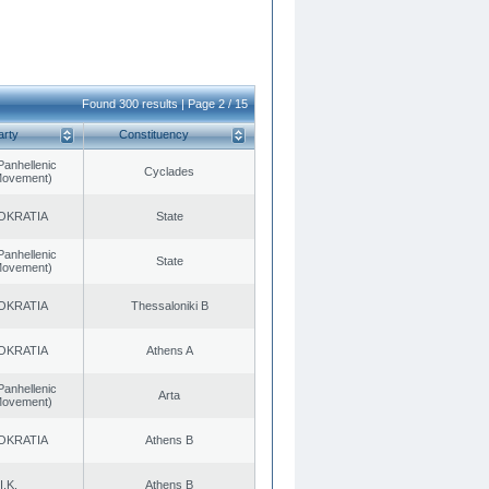
Found 300 results | Page 2 / 15
arty
Constituency
Panhellenic
Cyclades
 Movement)
OKRATIA
State
Panhellenic
State
 Movement)
OKRATIA
Thessaloniki B
OKRATIA
Athens A
Panhellenic
Arta
 Movement)
OKRATIA
Athens B
I.K.
Athens B