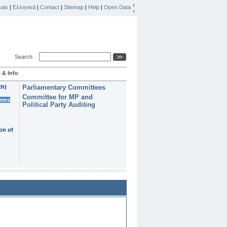
ais
|
Ελληνικά
|
Contact
|
Sitemap
|
Help
|
Open Data
Search
 & Info
th)
Parliamentary Committees
Committee for MP and
erms
Political Party Auditing
on of