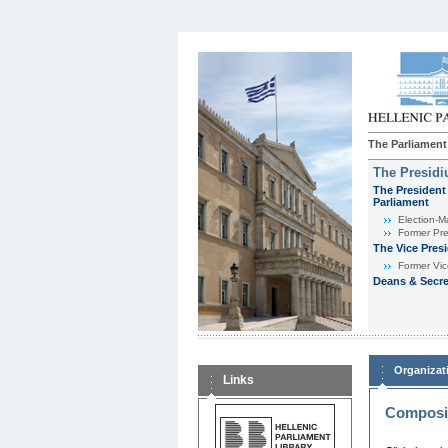
The Parliament
The Presid
The President 
Parliament
Εlection-M
Former Pre
The Vice Pres
Former Vic
Deans & Secre
Organizat
Links
Composit