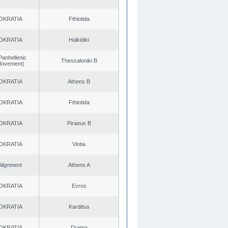
OKRATIA
Fthiotida
OKRATIA
Halkidiki
Panhellenic
Thessaloniki B
 Movement)
OKRATIA
Athens B
OKRATIA
Fthiotida
OKRATIA
Piraeus B
OKRATIA
Viotia
Alignment
Athens A
OKRATIA
Evros
OKRATIA
Karditsa
OKRATIA
Drama