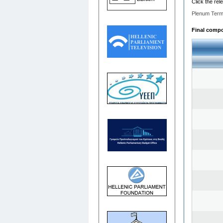
Click the rel
Plenum Term
Final compo