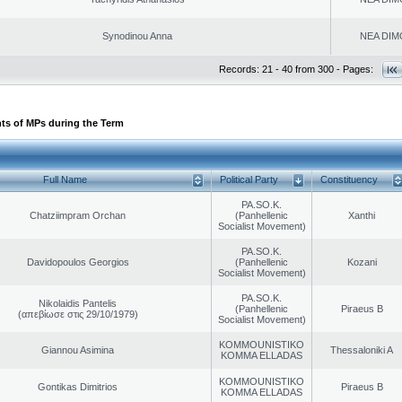
Synodinou Anna
NEA DIM
Records: 21 - 40 from 300 - Pages:
ts of MPs during the Term
Full Name
Political Party
Constituency
PA.SO.K.
Chatziimpram Orchan
(Panhellenic
Xanthi
Socialist Movement)
PA.SO.K.
Davidopoulos Georgios
(Panhellenic
Kozani
Socialist Movement)
PA.SO.K.
Nikolaidis Pantelis
(Panhellenic
Piraeus B
(απεβίωσε στις 29/10/1979)
Socialist Movement)
KOMMOUNISTIKO
Giannou Asimina
Thessaloniki A
KOMMA ELLADAS
KOMMOUNISTIKO
Gontikas Dimitrios
Piraeus B
KOMMA ELLADAS