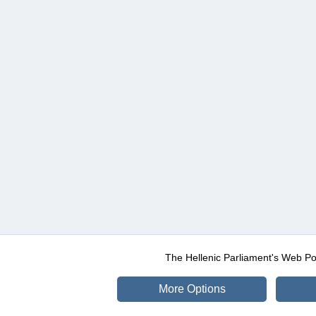
The Hellenic Parliament's Web Po
More Options