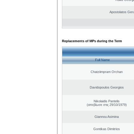
Apostolatos Ger
Replacements of MPs during the Term
Full Name
Chatziimpram Orchan
Davidopoulos Georgios
Nikolaidis Pantelis
(απεβίωσε στις 29/10/1979)
Giannou Asimina
Gontikas Dimitrios