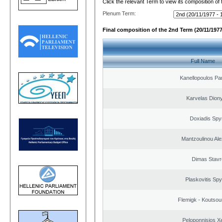
Click the relevant Term to view its composition of
Plenum Term:
Final composition of the 2nd Term (20/11/1977
Full Name
Kanellopoulos Pan
Karvelas Dion
Doxiadis Spy
Mantzoulinou Al
Dimas Stavr
Plaskovitis Spy
Flemigk - Koutsour
Peloponnisios X