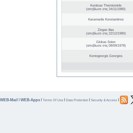
Konitsas Themistoklis
(απεβίωσε στις 24/11/1980)
Karamanlis Konstantinos
Ziogas Ilias
(απεβίωσε στις 22/12/1980)
Gkikas Solon
(απεβίωσε στις 08/09/1978)
Kontogeorgis Georgios
WEB-Mail
WEB-Apps
|
|
|
|
|
Terms Of Use
Data Protection
Security & Access