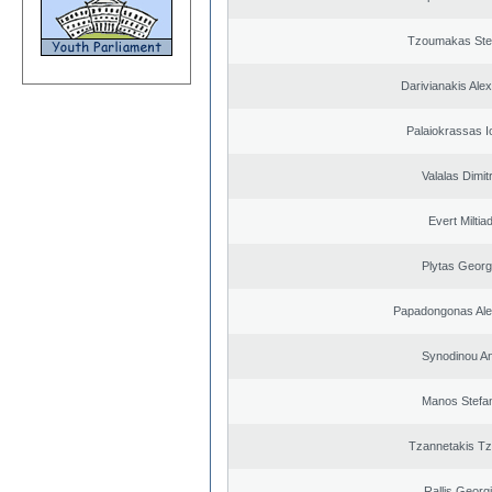
Tzoumakas Ste
Darivianakis Ale
Palaiokrassas I
Valalas Dimit
Evert Miltiad
Plytas Georg
Papadongonas Al
Synodinou A
Manos Stefa
Tzannetakis Tz
Rallis Georg