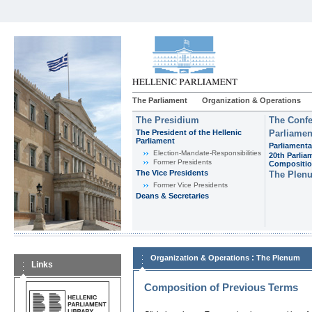
The Parliament
Organization & Operations
The Presidium
The Confe
The President of the Hellenic
Parliamen
Parliament
Parliamenta
Εlection-Mandate-Responsibilities
20th Parlia
Former Presidents
Compositi
The Vice Presidents
The Plen
Former Vice Presidents
Deans & Secretaries
:
Organization & Operations
The Plenum
Links
Composition of Previous Terms