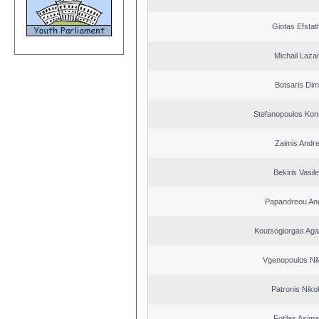
Giotas Efstat
Michail Laza
Botsaris Di
Stefanopoulos Kon
Zaimis Andr
Bekiris Vasil
Papandreou An
Koutsogiorgas A
Vgenopoulos Ni
Patronis Niko
Fotilas Asima