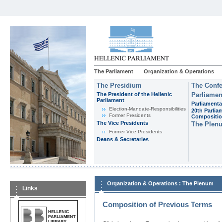
The Parliament
Organization & Operations
The Presidium
The Confe
The President of the Hellenic
Parliamen
Parliament
Parliamenta
Εlection-Mandate-Responsibilities
20th Parlia
Former Presidents
Compositi
The Vice Presidents
The Plen
Former Vice Presidents
Deans & Secretaries
:
Organization & Operations
The Plenum
Links
Composition of Previous Terms