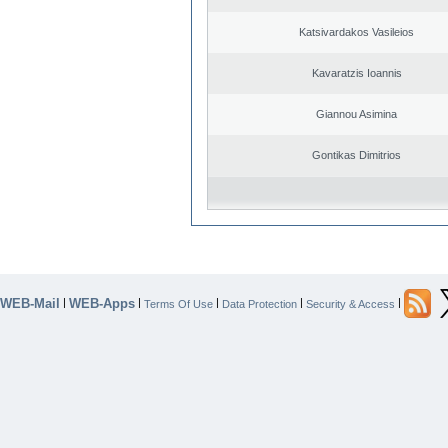
Katsivardakos Vasileios
Kavaratzis Ioannis
Giannou Asimina
Gontikas Dimitrios
WEB-Mail
WEB-Apps
|
|
|
|
|
Terms Of Use
Data Protection
Security & Access