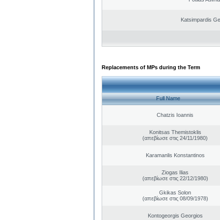
Katsimpardis Ge
Replacements of MPs during the Term
Full Name
Chatzis Ioannis
Konitsas Themistoklis
(απεβίωσε στις 24/11/1980)
Karamanlis Konstantinos
Ziogas Ilias
(απεβίωσε στις 22/12/1980)
Gkikas Solon
(απεβίωσε στις 08/09/1978)
Kontogeorgis Georgios