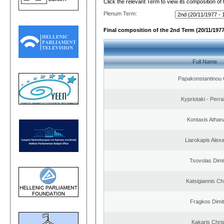
Click the relevant Term to view its composition of
Plenum Term:
Final composition of the 2nd Term (20/11/1977
Full Name
Papakonstantinou 
Kypriotaki - Perra
Kontaxis Athan
Liarokapis Alex
Tsovolas Dimit
Katsigiannis Ch
Fragkos Dimit
Kakaris Chri